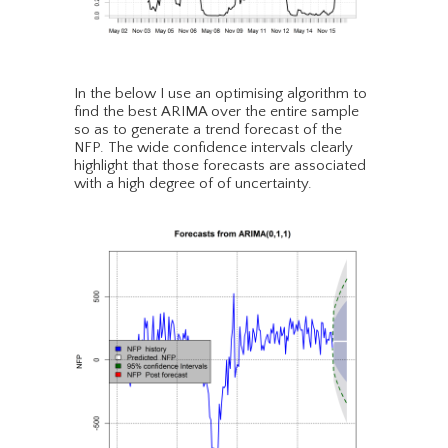
In the below I use an optimising algorithm to
find the best ARIMA over the entire sample
so as to generate a trend forecast of the
NFP. The wide confidence intervals clearly
highlight that those forecasts are associated
with a high degree of of uncertainty.