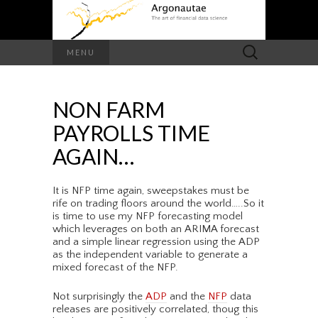
Search
MENU
for:
NON FARM
PAYROLLS TIME
AGAIN…
It is NFP time again, sweepstakes must be
rife on trading floors around the world…..So it
is time to use my NFP forecasting model
which leverages on both an ARIMA forecast
and a simple linear regression using the ADP
as the independent variable to generate a
mixed forecast of the NFP.
Not surprisingly the
ADP
and the
NFP
data
releases are positively correlated, thoug this