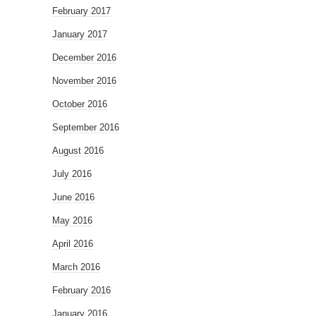
February 2017
January 2017
December 2016
November 2016
October 2016
September 2016
August 2016
July 2016
June 2016
May 2016
April 2016
March 2016
February 2016
January 2016