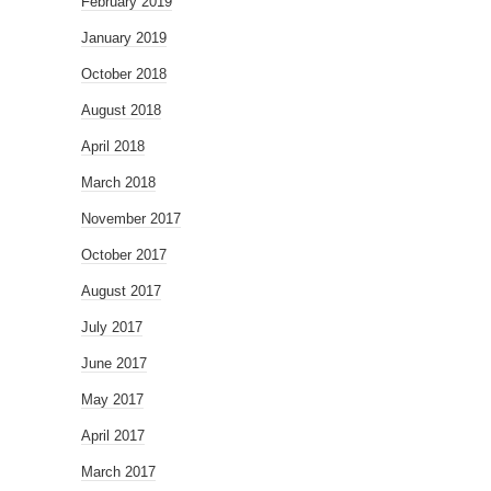
February 2019
January 2019
October 2018
August 2018
April 2018
March 2018
November 2017
October 2017
August 2017
July 2017
June 2017
May 2017
April 2017
March 2017