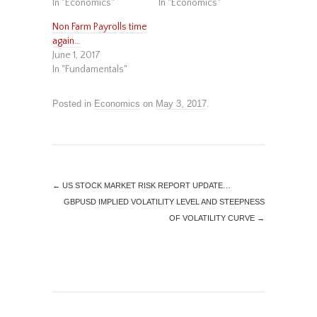
In "Economics"
In "Economics"
Non Farm Payrolls time
again…
June 1, 2017
In "Fundamentals"
Posted in
Economics
on
May 3, 2017
.
←
US STOCK MARKET RISK REPORT UPDATE…
GBPUSD IMPLIED VOLATILITY LEVEL AND STEEPNESS
OF VOLATILITY CURVE
→