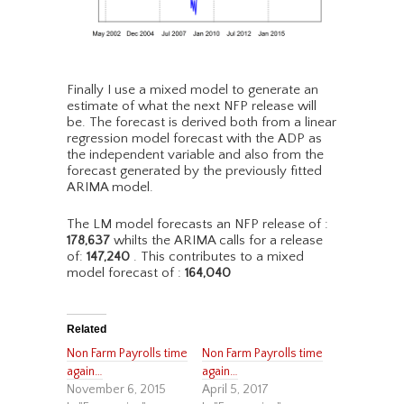
Finally I use a mixed model to generate an
estimate of what the next NFP release will
be. The forecast is derived both from a linear
regression model forecast with the ADP as
the independent variable and also from the
forecast generated by the previously fitted
ARIMA model.
The LM model forecasts an NFP release of :
178,637
whilts the ARIMA calls for a release
of:
147,240
. This contributes to a mixed
model forecast of :
164,040
Related
Non Farm Payrolls time
Non Farm Payrolls time
again…
again…
November 6, 2015
April 5, 2017