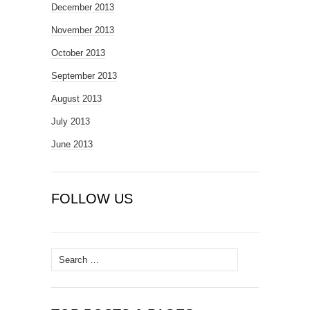
December 2013
November 2013
October 2013
September 2013
August 2013
July 2013
June 2013
FOLLOW US
Search
for: