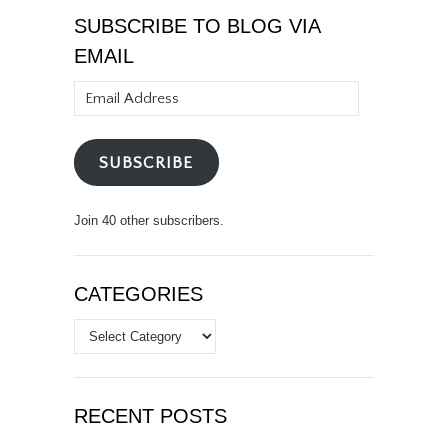
SUBSCRIBE TO BLOG VIA
EMAIL
Email
Address
SUBSCRIBE
Join 40 other subscribers.
CATEGORIES
Categories
RECENT POSTS