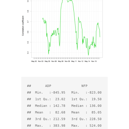
##       ADP               NFP         

##  Min.   :-845.95   Min.   :-823.00  

##  1st Qu.:  23.02   1st Qu.:  19.50  

##  Median : 142.78   Median : 136.00  

##  Mean   :  82.68   Mean   :  85.05  

##  3rd Qu.: 212.59   3rd Qu.: 228.50  
