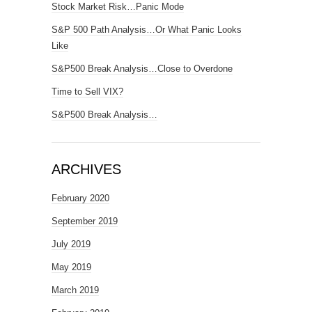
Stock Market Risk…Panic Mode
S&P 500 Path Analysis…Or What Panic Looks
Like
S&P500 Break Analysis…Close to Overdone
Time to Sell VIX?
S&P500 Break Analysis…
ARCHIVES
February 2020
September 2019
July 2019
May 2019
March 2019