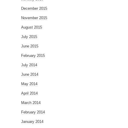
December 2015
November 2015
August 2015
July 2015
June 2015
February 2015
July 2014
June 2014
May 2014
April 2014
March 2014
February 2014
January 2014