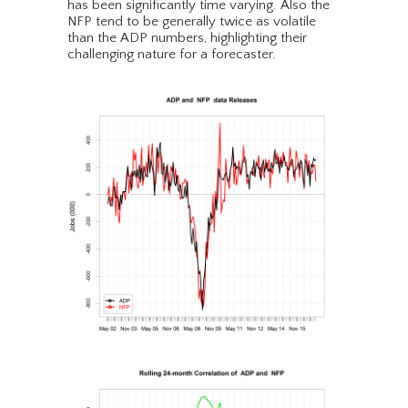
has been significantly time varying. Also the
NFP tend to be generally twice as volatile
than the ADP numbers, highlighting their
challenging nature for a forecaster.