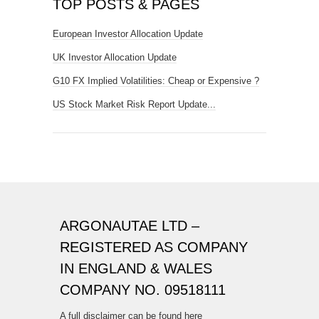
TOP POSTS & PAGES
European Investor Allocation Update
UK Investor Allocation Update
G10 FX Implied Volatilities: Cheap or Expensive ?
US Stock Market Risk Report Update...
ARGONAUTAE LTD –
REGISTERED AS COMPANY
IN ENGLAND & WALES
COMPANY NO. 09518111
A full disclaimer can be found here