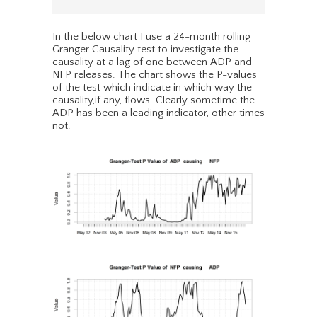
In the below chart I use a 24-month rolling
Granger Causality test to investigate the
causality at a lag of one between ADP and
NFP releases. The chart shows the P-values
of the test which indicate in which way the
causality,if any, flows. Clearly sometime the
ADP has been a leading indicator, other times
not.