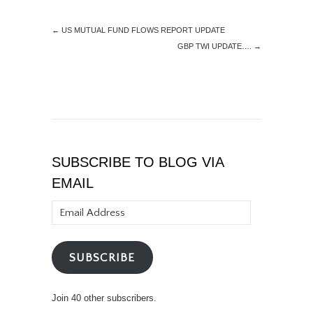
←
US MUTUAL FUND FLOWS REPORT UPDATE
GBP TWI UPDATE….
→
SUBSCRIBE TO BLOG VIA
EMAIL
Email
Address
SUBSCRIBE
Join 40 other subscribers.