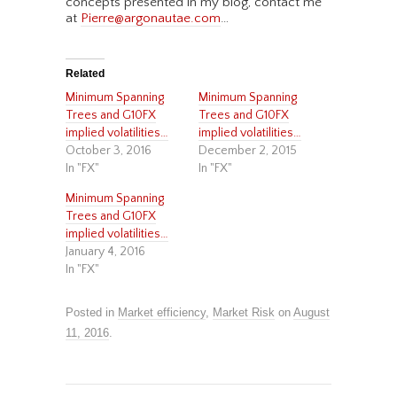
concepts presented in my blog, contact me
at
Pierre@argonautae.com
…
Related
Minimum Spanning
Minimum Spanning
Trees and G10FX
Trees and G10FX
implied volatilities…
implied volatilities…
October 3, 2016
December 2, 2015
In "FX"
In "FX"
Minimum Spanning
Trees and G10FX
implied volatilities…
January 4, 2016
In "FX"
Posted in
Market efficiency
,
Market Risk
on
August
11, 2016
.