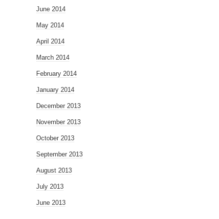
June 2014
May 2014
April 2014
March 2014
February 2014
January 2014
December 2013
November 2013
October 2013
September 2013
August 2013
July 2013
June 2013