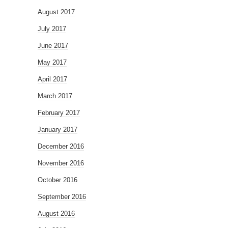
August 2017
July 2017
June 2017
May 2017
April 2017
March 2017
February 2017
January 2017
December 2016
November 2016
October 2016
September 2016
August 2016