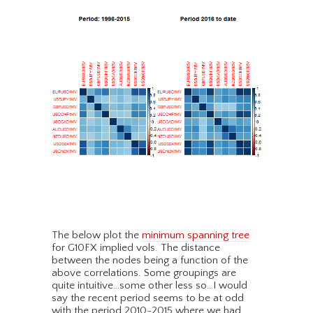
The below plot the
minimum spanning tree
for G10FX implied vols. The distance
between the nodes being a function of the
above correlations. Some groupings are
quite intuitive…some other less so…I would
say the recent period seems to be at odd
with the period 2010-2015 where we had