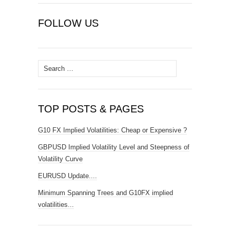
FOLLOW US
Search
for:
TOP POSTS & PAGES
G10 FX Implied Volatilities: Cheap or Expensive ?
GBPUSD Implied Volatility Level and Steepness of
Volatility Curve
EURUSD Update....
Minimum Spanning Trees and G10FX implied
volatilities...