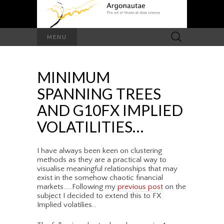
Search
MENU
for:
MINIMUM
SPANNING TREES
AND G10FX IMPLIED
VOLATILITIES…
I have always been keen on clustering
methods as they are a practical way to
visualise meaningful relationships that may
exist in the somehow chaotic financial
markets…..Following my
previous post
on the
subject I decided to extend this to FX
Implied volatilies…