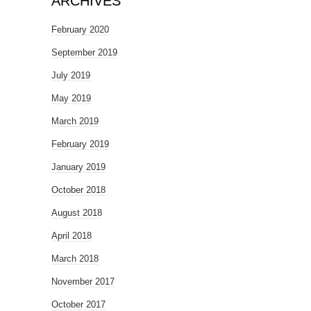
ARCHIVES
February 2020
September 2019
July 2019
May 2019
March 2019
February 2019
January 2019
October 2018
August 2018
April 2018
March 2018
November 2017
October 2017