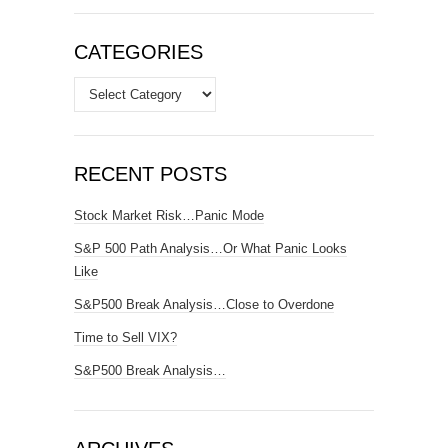
CATEGORIES
Categories
RECENT POSTS
Stock Market Risk…Panic Mode
S&P 500 Path Analysis…Or What Panic Looks
Like
S&P500 Break Analysis…Close to Overdone
Time to Sell VIX?
S&P500 Break Analysis…