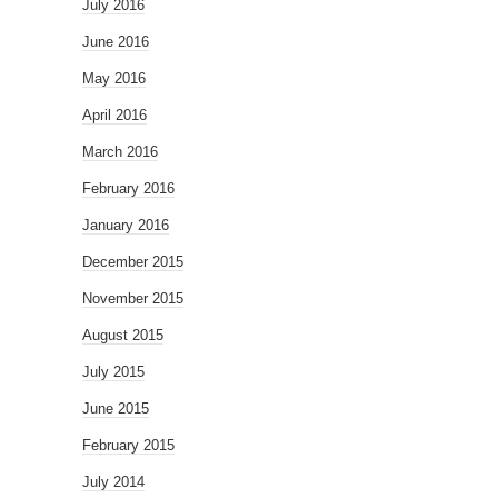
July 2016
June 2016
May 2016
April 2016
March 2016
February 2016
January 2016
December 2015
November 2015
August 2015
July 2015
June 2015
February 2015
July 2014