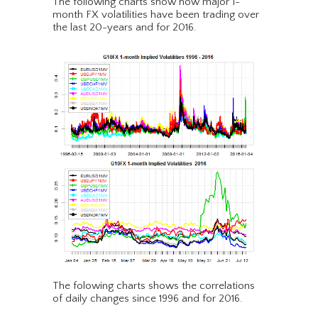
The following charts show how major 1-
month FX volatilities have been trading over
the last 20-years and for 2016.
The folowing charts shows the correlations
of daily changes since 1996 and for 2016.