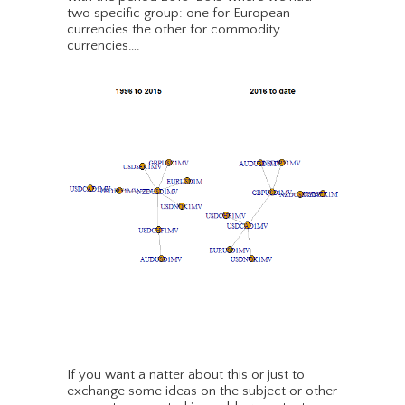
two specific group: one for European
currencies the other for commodity
currencies….
If you want a natter about this or just to
exchange some ideas on the subject or other