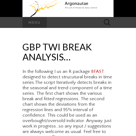
Search
MENU
for:
GBP TWI BREAK
ANALYSIS…
In the following I us an R package
BFAST
designed to detect strucutural breaks in time
series.The script Iteratively detects breaks in
the seasonal and trend component of a time
series. The first chart shows the various
break and fitted regressions. The second
chart shows the deviations from the
regression lines and 95% interval of
confidence. This could be used as an
overbought/oversold indicator. Anyway, just
work in progress…so any input / suggestions
are always welcome as usual. Feel free to