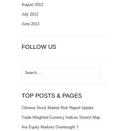
August 2013
July 2013
June 2013
FOLLOW US
Search
for:
TOP POSTS & PAGES
Chinese Stock Market Risk Report Update
Trade Weighted Currency Indices Stretch Map
Are Equity Markets Overbought ?