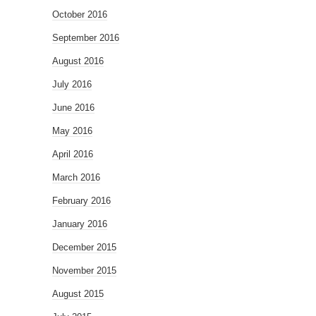
October 2016
September 2016
August 2016
July 2016
June 2016
May 2016
April 2016
March 2016
February 2016
January 2016
December 2015
November 2015
August 2015