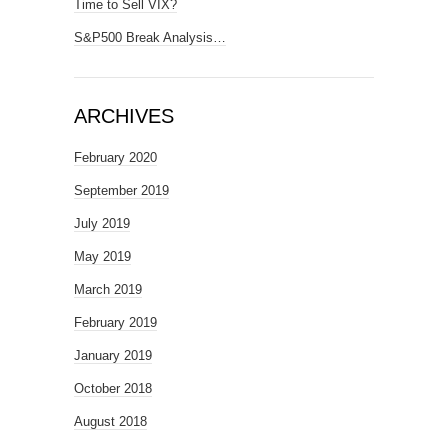
Time to Sell VIX?
S&P500 Break Analysis…
ARCHIVES
February 2020
September 2019
July 2019
May 2019
March 2019
February 2019
January 2019
October 2018
August 2018