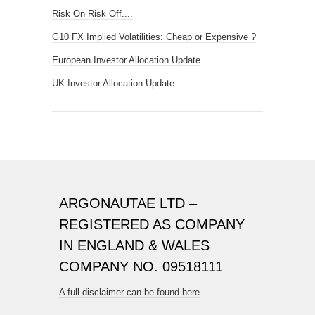
Risk On Risk Off....
G10 FX Implied Volatilities: Cheap or Expensive ?
European Investor Allocation Update
UK Investor Allocation Update
ARGONAUTAE LTD –
REGISTERED AS COMPANY
IN ENGLAND & WALES
COMPANY NO. 09518111
A full disclaimer can be found here