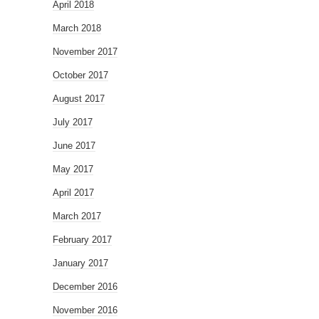
April 2018
March 2018
November 2017
October 2017
August 2017
July 2017
June 2017
May 2017
April 2017
March 2017
February 2017
January 2017
December 2016
November 2016