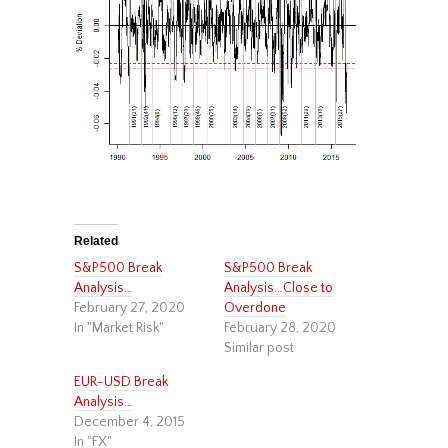
Related
S&P500 Break
S&P500 Break
Analysis…
Analysis…Close to
February 27, 2020
Overdone
In "Market Risk"
February 28, 2020
Similar post
EUR-USD Break
Analysis…
December 4, 2015
In "FX"