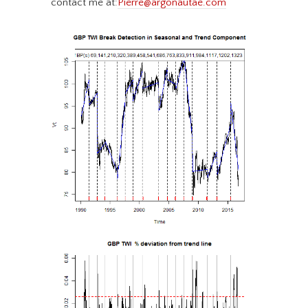
contact me at:
Pierre@argonautae.com