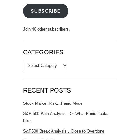
SUBSCRIBE
Join 40 other subscribers.
CATEGORIES
Categories
RECENT POSTS
Stock Market Risk…Panic Mode
S&P 500 Path Analysis…Or What Panic Looks
Like
S&P500 Break Analysis…Close to Overdone