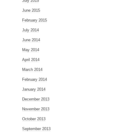
July 2015
June 2015
February 2015
July 2014
June 2014
May 2014
April 2014
March 2014
February 2014
January 2014
December 2013
November 2013
October 2013
September 2013