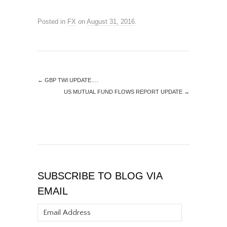
Posted in
FX
on
August 31, 2016
.
←
GBP TWI UPDATE….
US MUTUAL FUND FLOWS REPORT UPDATE
→
SUBSCRIBE TO BLOG VIA
EMAIL
Email
Address