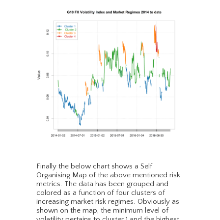
Finally the below chart shows a Self
Organising Map of the above mentioned risk
metrics. The data has been grouped and
colored as a function of four clusters of
increasing market risk regimes. Obviously as
shown on the map, the minimum level of
volatility pertains to cluster 1 and the highest