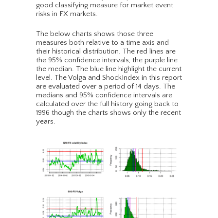
good classifying measure for market event
risks in FX markets.
The below charts shows those three
measures both relative to a time axis and
their historical distribution. The red lines are
the 95% confidence intervals, the purple line
the median. The blue line highlight the current
level. The Volga and ShockIndex in this report
are evaluated over a period of 14 days. The
medians and 95% confidence intervals are
calculated over the full history going back to
1996 though the charts shows only the recent
years.