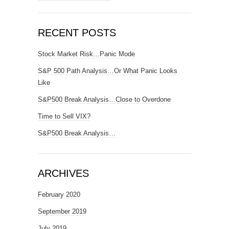
RECENT POSTS
Stock Market Risk…Panic Mode
S&P 500 Path Analysis…Or What Panic Looks
Like
S&P500 Break Analysis…Close to Overdone
Time to Sell VIX?
S&P500 Break Analysis…
ARCHIVES
February 2020
September 2019
July 2019