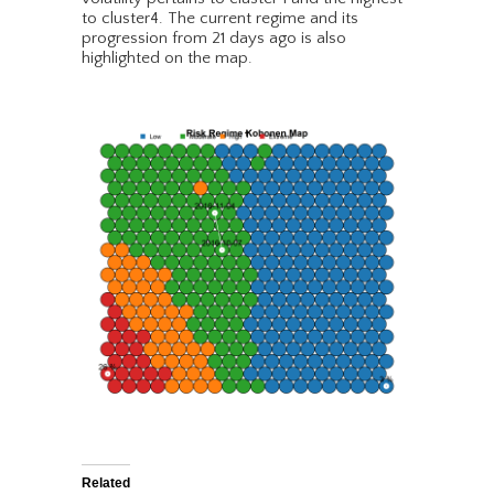
to cluster4. The current regime and its
progression from 21 days ago is also
highlighted on the map.
Related