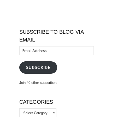
SUBSCRIBE TO BLOG VIA
EMAIL
Email
Address
SUBSCRIBE
Join 40 other subscribers.
CATEGORIES
Categories