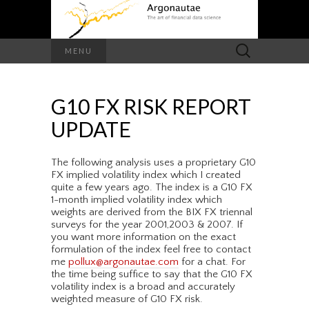
Search
MENU
for:
G10 FX RISK REPORT
UPDATE
The following analysis uses a proprietary G10
FX implied volatility index which I created
quite a few years ago. The index is a G10 FX
1-month implied volatility index which
weights are derived from the BIX FX triennal
surveys for the year 2001,2003 & 2007. If
you want more information on the exact
formulation of the index feel free to contact
me
pollux@argonautae.com
for a chat. For
the time being suffice to say that the G10 FX
volatility index is a broad and accurately
weighted measure of G10 FX risk.