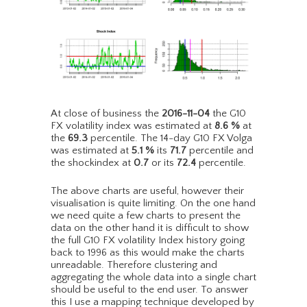
At close of business the
2016-11-04
the G10
FX volatility index was estimated at
8.6
%
at
the
69.3
percentile. The 14-day G10 FX Volga
was estimated at
5.1
%
its
71.7
percentile and
the shockindex at
0.7
or its
72.4
percentile.
The above charts are useful, however their
visualisation is quite limiting. On the one hand
we need quite a few charts to present the
data on the other hand it is difficult to show
the full G10 FX volatility Index history going
back to 1996 as this would make the charts
unreadable. Therefore clustering and
aggregating the whole data into a single chart
should be useful to the end user. To answer
this I use a mapping technique developed by