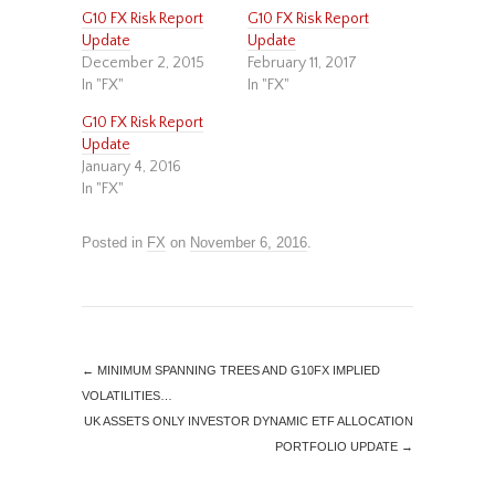
G10 FX Risk Report
G10 FX Risk Report
Update
Update
December 2, 2015
February 11, 2017
In "FX"
In "FX"
G10 FX Risk Report
Update
January 4, 2016
In "FX"
Posted in
FX
on
November 6, 2016
.
←
MINIMUM SPANNING TREES AND G10FX IMPLIED
VOLATILITIES…
UK ASSETS ONLY INVESTOR DYNAMIC ETF ALLOCATION
PORTFOLIO UPDATE
→