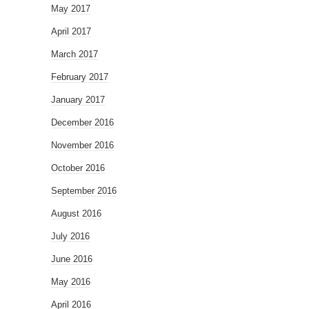
May 2017
April 2017
March 2017
February 2017
January 2017
December 2016
November 2016
October 2016
September 2016
August 2016
July 2016
June 2016
May 2016
April 2016