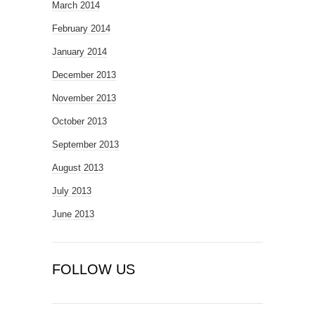
March 2014
February 2014
January 2014
December 2013
November 2013
October 2013
September 2013
August 2013
July 2013
June 2013
FOLLOW US