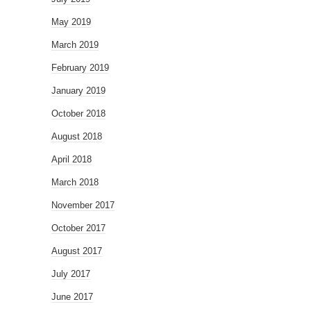
May 2019
March 2019
February 2019
January 2019
October 2018
August 2018
April 2018
March 2018
November 2017
October 2017
August 2017
July 2017
June 2017