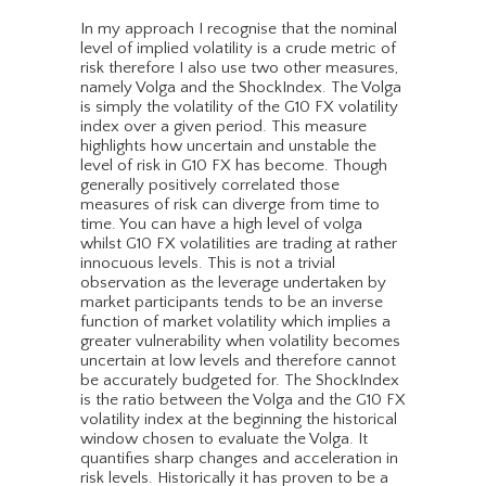
In my approach I recognise that the nominal
level of implied volatility is a crude metric of
risk therefore I also use two other measures,
namely Volga and the ShockIndex. The Volga
is simply the volatility of the G10 FX volatility
index over a given period. This measure
highlights how uncertain and unstable the
level of risk in G10 FX has become. Though
generally positively correlated those
measures of risk can diverge from time to
time. You can have a high level of volga
whilst G10 FX volatilities are trading at rather
innocuous levels. This is not a trivial
observation as the leverage undertaken by
market participants tends to be an inverse
function of market volatility which implies a
greater vulnerability when volatility becomes
uncertain at low levels and therefore cannot
be accurately budgeted for. The ShockIndex
is the ratio between the Volga and the G10 FX
volatility index at the beginning the historical
window chosen to evaluate the Volga. It
quantifies sharp changes and acceleration in
risk levels. Historically it has proven to be a