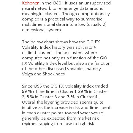
Kohonen
in the 1980′. It uses an unsupervised
neural network to re-arrange data around
meaningful clusters. Though computationally
complex is a practical way to summarise
multidimensional data into a low (usually 2)
dimensional system.
The below chart shows how the G10 FX
Volatility Index history was split into 4
distinct clusters. Those clusters where
computed not only as a function of the G10
FX Volatility Index level but also as a function
of the other discussed variables, namely
Volga and Shockindex.
Since 1996 the G10 FX volatility Index traded
59
%
of the time in Cluster 1,
29
%
in Cluster
2,
8
%
in Cluster 3 and
3
%
in Cluster 4.
Overall the layering provided seems quite
intuitive as the increase in risk and time spent
in each cluster points toward what would
generally be expected from market risk
regimes ranging from low to high risk.