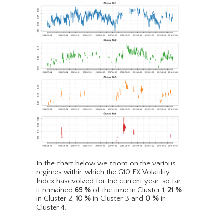
In the chart below we zoom on the various
regimes within which the G10 FX Volatility
Index hasevolved for the current year. so far
it remained
69
%
of the time in Cluster 1,
21
%
in Cluster 2,
10
%
in Cluster 3 and
0
%
in
Cluster 4.