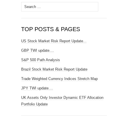
Search
for:
TOP POSTS & PAGES
US Stock Market Risk Report Update...
GBP TWI update....
S&P 500 Path Analysis
Brazil Stock Market Risk Report Update
Trade Weighted Currency Indices Stretch Map
JPY TWI update....
UK Assets Only Investor Dynamic ETF Allocation
Portfolio Update