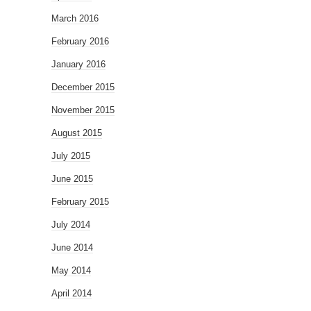
March 2016
February 2016
January 2016
December 2015
November 2015
August 2015
July 2015
June 2015
February 2015
July 2014
June 2014
May 2014
April 2014