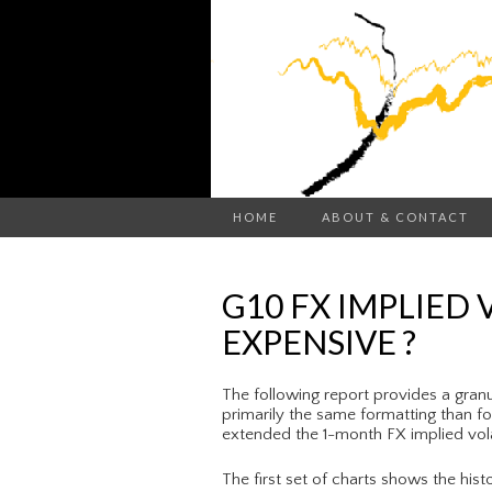
HOME
ABOUT & CONTACT
G10 FX IMPLIED 
EXPENSIVE ?
The following report provides a granula
primarily the same formatting than f
extended the 1-month FX implied volat
The first set of charts shows the hist