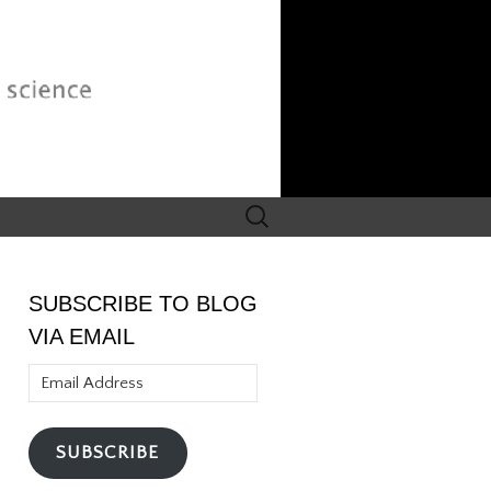
Search
for:
SUBSCRIBE TO BLOG
VIA EMAIL
Email
Address
SUBSCRIBE