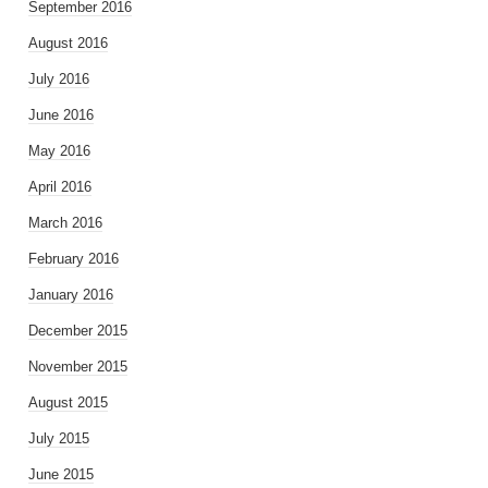
September 2016
August 2016
July 2016
June 2016
May 2016
April 2016
March 2016
February 2016
January 2016
December 2015
November 2015
August 2015
July 2015
June 2015