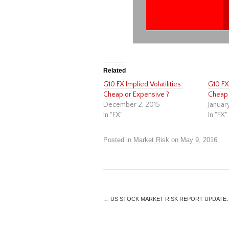
Related
G10 FX Implied Volatilities:
G10 FX 
Cheap or Expensive ?
Cheap 
December 2, 2015
Januar
In "FX"
In "FX"
Posted in
Market Risk
on
May 9, 2016
.
←
US STOCK MARKET RISK REPORT UPDATE