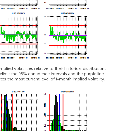
ied volatilities relative to their historical distributions
elimit the 95% confidence intervals and the purple line
tes the most current level of 1-month implied volatility.