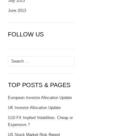
July 2013
June 2013
FOLLOW US
Search
for:
TOP POSTS & PAGES
European Investor Allocation Update
UK Investor Allocation Update
G10 FX Implied Volatilities: Cheap or
Expensive ?
US Stock Market Risk Report