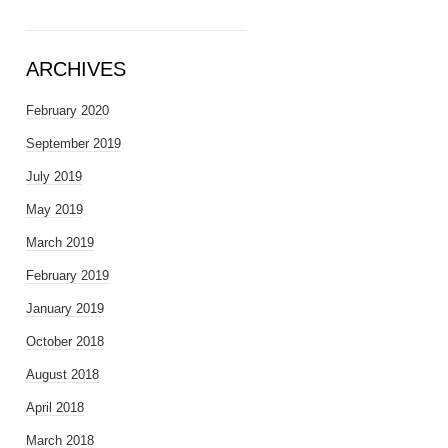
ARCHIVES
February 2020
September 2019
July 2019
May 2019
March 2019
February 2019
January 2019
October 2018
August 2018
April 2018
March 2018