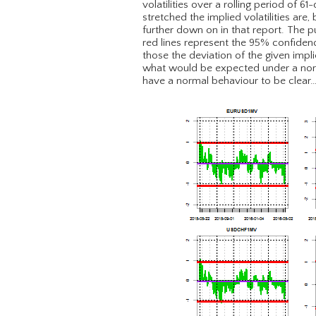
volatilities over a rolling period of 6
stretched the implied volatilities are
further down on in that report. The p
red lines represent the 95% confidenc
those the deviation of the given impli
what would be expected under a normal
have a normal behaviour to be clear