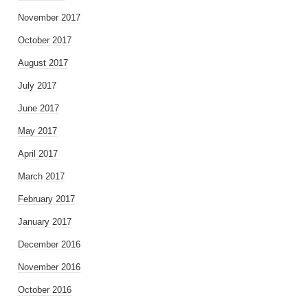
November 2017
October 2017
August 2017
July 2017
June 2017
May 2017
April 2017
March 2017
February 2017
January 2017
December 2016
November 2016
October 2016