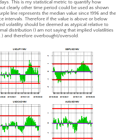
1-days. This is my statistical metric to quantify how
, but clearly other time period could be used as shown
urple line represents the median value since 1996 and the
e intervals. Therefore if the value is above or below
ed volatility should be deemed as atypical relative to
 distribution (I am not saying that implied volatilities
….) and therefore overbought/oversold.