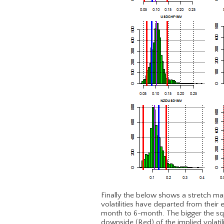
Finally the below shows a stretch ma
volatilities have departed from their 
month to 6-month. The bigger the squ
downside (Red) of the implied volatil