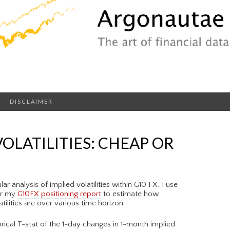
DISCLAIMER
VOLATILITIES: CHEAP OR
r analysis of implied volatilities within G10 FX. I use
or my
G10FX positioning report
to estimate how
ilities are over various time horizon.
orical T-stat of the 1-day changes in 1-month implied