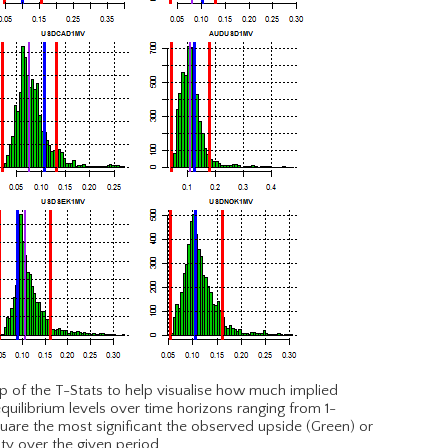
p of the T-Stats to help visualise how much implied
equilibrium levels over time horizons ranging from 1-
are the most significant the observed upside (Green) or
ity over the given period.