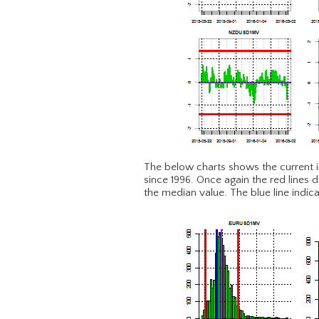
The below charts shows the current impl
since 1996. Once again the red lines d
the median value. The blue line indica