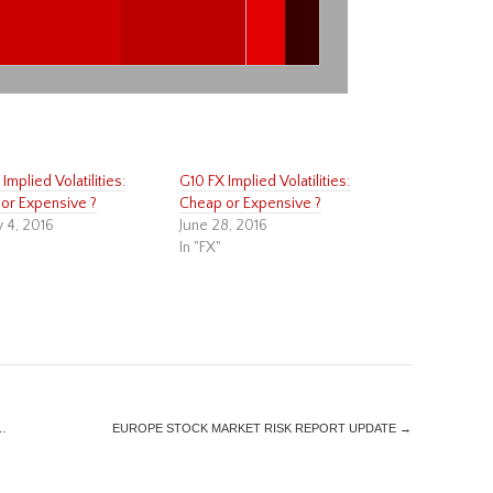
Implied Volatilities:
G10 FX Implied Volatilities:
or Expensive ?
Cheap or Expensive ?
y 4, 2016
June 28, 2016
In "FX"
…
EUROPE STOCK MARKET RISK REPORT UPDATE
→