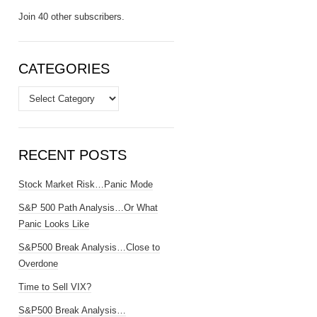
Join 40 other subscribers.
CATEGORIES
Categories
RECENT POSTS
Stock Market Risk…Panic Mode
S&P 500 Path Analysis…Or What
Panic Looks Like
S&P500 Break Analysis…Close to
Overdone
Time to Sell VIX?
S&P500 Break Analysis…