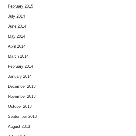
February 2015
July 2014
June 2014
May 2014
April 2014
March 2014
February 2014
January 2014
December 2013
November 2013
October 2013
September 2013
August 2013