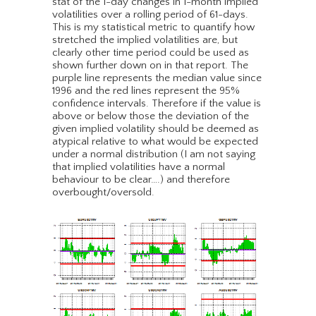
stat of the 1-day changes in 1-month implied
volatilities over a rolling period of 61-days.
This is my statistical metric to quantify how
stretched the implied volatilities are, but
clearly other time period could be used as
shown further down on in that report. The
purple line represents the median value since
1996 and the red lines represent the 95%
confidence intervals. Therefore if the value is
above or below those the deviation of the
given implied volatility should be deemed as
atypical relative to what would be expected
under a normal distribution (I am not saying
that implied volatilities have a normal
behaviour to be clear….) and therefore
overbought/oversold.