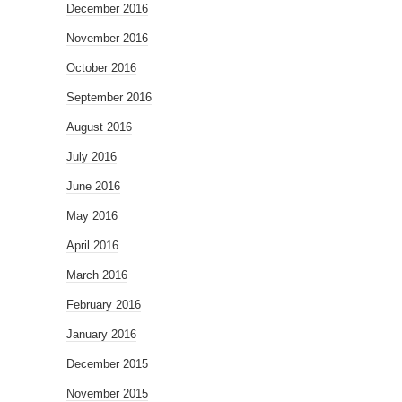
December 2016
November 2016
October 2016
September 2016
August 2016
July 2016
June 2016
May 2016
April 2016
March 2016
February 2016
January 2016
December 2015
November 2015