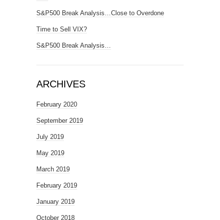
S&P500 Break Analysis…Close to Overdone
Time to Sell VIX?
S&P500 Break Analysis…
ARCHIVES
February 2020
September 2019
July 2019
May 2019
March 2019
February 2019
January 2019
October 2018