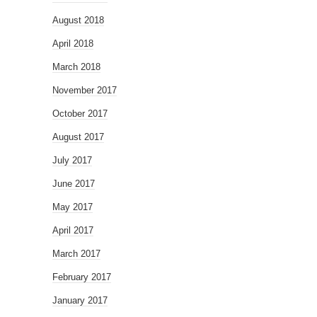
August 2018
April 2018
March 2018
November 2017
October 2017
August 2017
July 2017
June 2017
May 2017
April 2017
March 2017
February 2017
January 2017