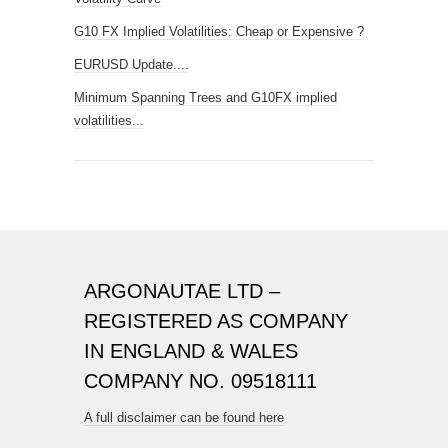
G10 FX Implied Volatilities: Cheap or Expensive ?
EURUSD Update....
Minimum Spanning Trees and G10FX implied
volatilities...
ARGONAUTAE LTD –
REGISTERED AS COMPANY
IN ENGLAND & WALES
COMPANY NO. 09518111
A full disclaimer can be found here