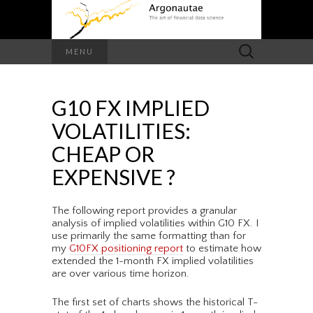
Search
MENU
for:
G10 FX IMPLIED
VOLATILITIES:
CHEAP OR
EXPENSIVE ?
The following report provides a granular
analysis of implied volatilities within G10 FX. I
use primarily the same formatting than for
my
G10FX positioning report
to estimate how
extended the 1-month FX implied volatilities
are over various time horizon.
The first set of charts shows the historical T-