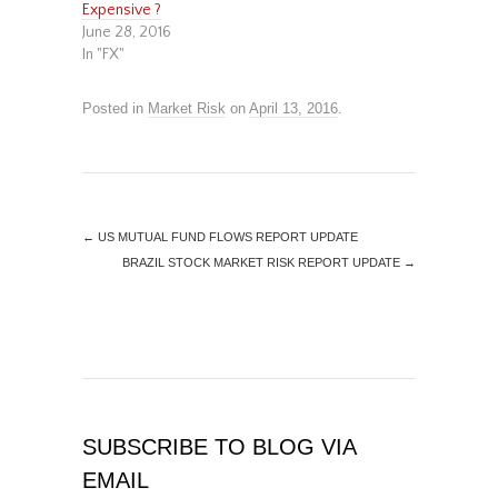
Expensive ?
June 28, 2016
In "FX"
Posted in
Market Risk
on
April 13, 2016
.
←
US MUTUAL FUND FLOWS REPORT UPDATE
BRAZIL STOCK MARKET RISK REPORT UPDATE
→
SUBSCRIBE TO BLOG VIA
EMAIL