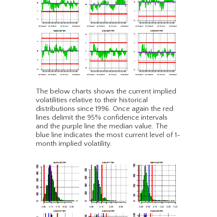
The below charts shows the current implied
volatilities relative to their historical
distributions since 1996. Once again the red
lines delimit the 95% confidence intervals
and the purple line the median value. The
blue line indicates the most current level of 1-
month implied volatility.