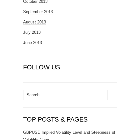
October 2013
September 2013
August 2013
July 2013
June 2013
FOLLOW US
Search
for:
TOP POSTS & PAGES
GBPUSD Implied Volatility Level and Steepness of
Volatility Curve