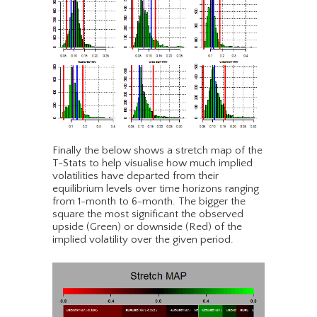
Finally the below shows a stretch map of the
T-Stats to help visualise how much implied
volatilities have departed from their
equilibrium levels over time horizons ranging
from 1-month to 6-month. The bigger the
square the most significant the observed
upside (Green) or downside (Red) of the
implied volatility over the given period.