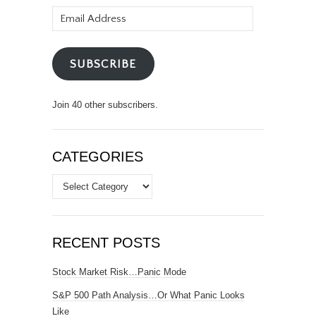
Email
Address
SUBSCRIBE
Join 40 other subscribers.
CATEGORIES
Categories
RECENT POSTS
Stock Market Risk…Panic Mode
S&P 500 Path Analysis…Or What Panic Looks
Like