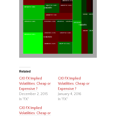
Related
G10 FX Implied
G10 FX Implied
Volatilities: Cheap or
Volatilities: Cheap or
Expensive ?
Expensive ?
December 2, 2015
January 4, 2016
In "FX"
In "FX"
G10 FX Implied
Volatilities: Cheap or