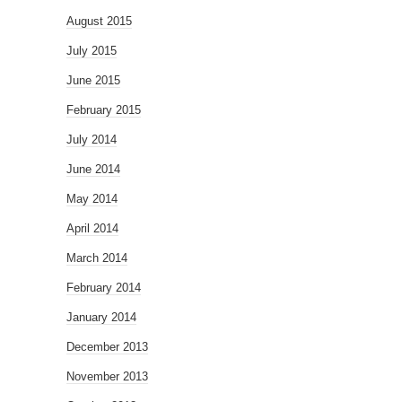
August 2015
July 2015
June 2015
February 2015
July 2014
June 2014
May 2014
April 2014
March 2014
February 2014
January 2014
December 2013
November 2013