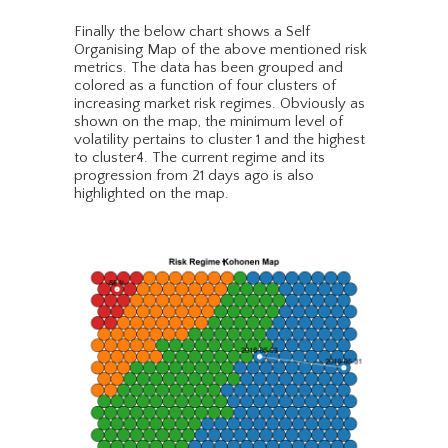
Finally the below chart shows a Self
Organising Map of the above mentioned risk
metrics. The data has been grouped and
colored as a function of four clusters of
increasing market risk regimes. Obviously as
shown on the map, the minimum level of
volatility pertains to cluster 1 and the highest
to cluster4. The current regime and its
progression from 21 days ago is also
highlighted on the map.