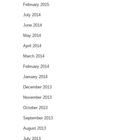
February 2015
July 2014
June 2014
May 2014
April 2014
March 2014
February 2014
January 2014
December 2013
November 2013
October 2013
September 2013
August 2013
July 2013