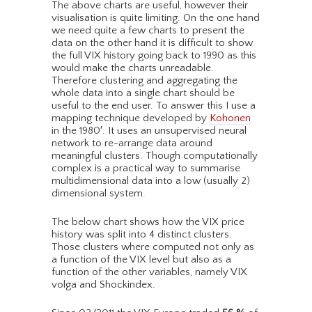
The above charts are useful, however their
visualisation is quite limiting. On the one hand
we need quite a few charts to present the
data on the other hand it is difficult to show
the full VIX history going back to 1990 as this
would make the charts unreadable.
Therefore clustering and aggregating the
whole data into a single chart should be
useful to the end user. To answer this I use a
mapping technique developed by
Kohonen
in the 1980′. It uses an unsupervised neural
network to re-arrange data around
meaningful clusters. Though computationally
complex is a practical way to summarise
multidimensional data into a low (usually 2)
dimensional system.
The below chart shows how the VIX price
history was split into 4 distinct clusters.
Those clusters where computed not only as
a function of the VIX level but also as a
function of the other variables, namely VIX
volga and Shockindex.