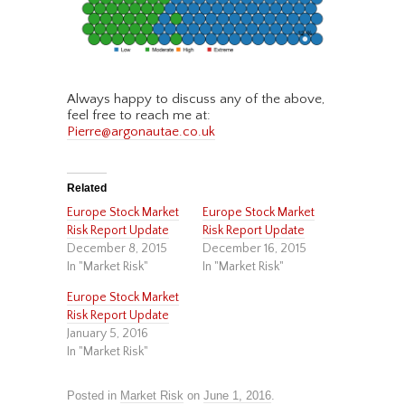
Always happy to discuss any of the above,
feel free to reach me at:
Pierre@argonautae.co.uk
Related
Europe Stock Market
Europe Stock Market
Risk Report Update
Risk Report Update
December 8, 2015
December 16, 2015
In "Market Risk"
In "Market Risk"
Europe Stock Market
Risk Report Update
January 5, 2016
In "Market Risk"
Posted in
Market Risk
on
June 1, 2016
.