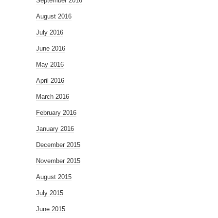
September 2016
August 2016
July 2016
June 2016
May 2016
April 2016
March 2016
February 2016
January 2016
December 2015
November 2015
August 2015
July 2015
June 2015