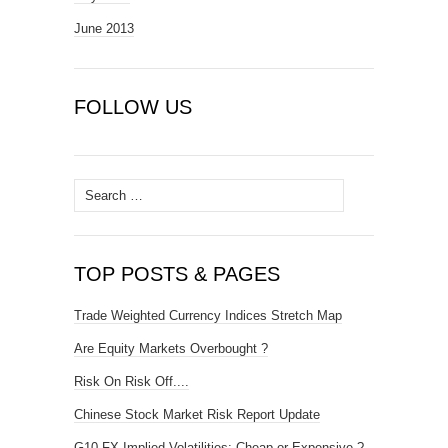
June 2013
FOLLOW US
Search
for:
TOP POSTS & PAGES
Trade Weighted Currency Indices Stretch Map
Are Equity Markets Overbought ?
Risk On Risk Off....
Chinese Stock Market Risk Report Update
G10 FX Implied Volatilities: Cheap or Expensive ?