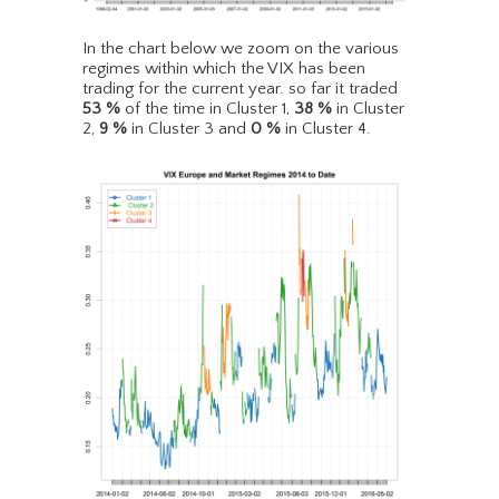
In the chart below we zoom on the various
regimes within which the VIX has been
trading for the current year. so far it traded
53
%
of the time in Cluster 1,
38
%
in Cluster
2,
9
%
in Cluster 3 and
0
%
in Cluster 4.