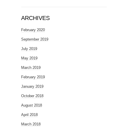
ARCHIVES
February 2020
September 2019
July 2019
May 2019
March 2019
February 2019
January 2019
October 2018
August 2018
April 2018
March 2018