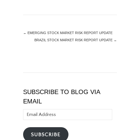
←
EMERGING STOCK MARKET RISK REPORT UPDATE
BRAZIL STOCK MARKET RISK REPORT UPDATE
→
SUBSCRIBE TO BLOG VIA
EMAIL
Email
Address
SUBSCRIBE