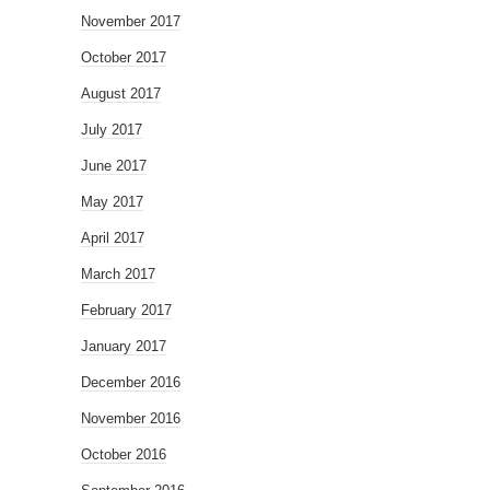
November 2017
October 2017
August 2017
July 2017
June 2017
May 2017
April 2017
March 2017
February 2017
January 2017
December 2016
November 2016
October 2016