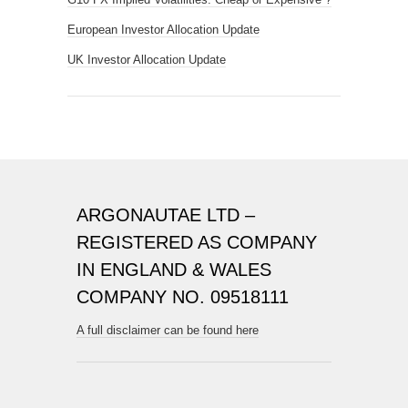
European Investor Allocation Update
UK Investor Allocation Update
ARGONAUTAE LTD –
REGISTERED AS COMPANY
IN ENGLAND & WALES
COMPANY NO. 09518111
A full disclaimer can be found here