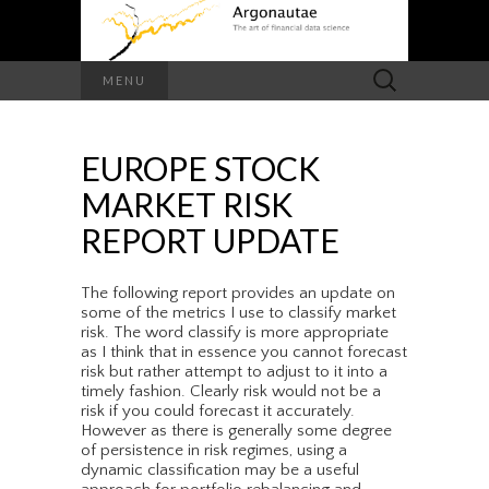
Search
MENU
for:
EUROPE STOCK
MARKET RISK
REPORT UPDATE
The following report provides an update on
some of the metrics I use to classify market
risk. The word classify is more appropriate
as I think that in essence you cannot forecast
risk but rather attempt to adjust to it into a
timely fashion. Clearly risk would not be a
risk if you could forecast it accurately.
However as there is generally some degree
of persistence in risk regimes, using a
dynamic classification may be a useful