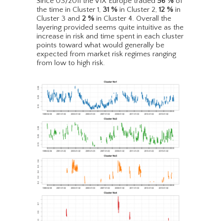
Since 03/2011 the VIX Europe traded
56
%
of
the time in Cluster 1,
31
%
in Cluster 2,
12
%
in
Cluster 3 and
2
%
in Cluster 4. Overall the
layering provided seems quite intuitive as the
increase in risk and time spent in each cluster
points toward what would generally be
expected from market risk regimes ranging
from low to high risk.