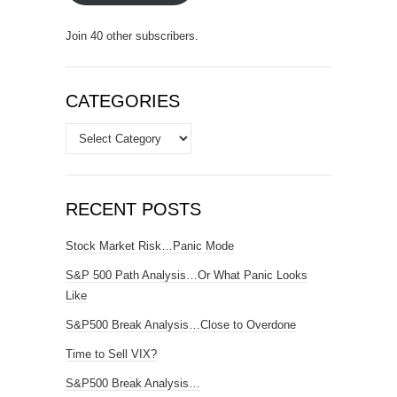
Join 40 other subscribers.
CATEGORIES
Categories
RECENT POSTS
Stock Market Risk…Panic Mode
S&P 500 Path Analysis…Or What Panic Looks
Like
S&P500 Break Analysis…Close to Overdone
Time to Sell VIX?
S&P500 Break Analysis…