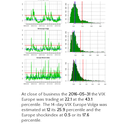
At close of business the
2016-05-31
the VIX
Europe was trading at
22.1
at the
43.1
percentile. The 14-day VIX Europe Volga was
estimated at
12
its
25.9
percentile and the
Europe shockindex at
0.5
or its
17.6
percentile.