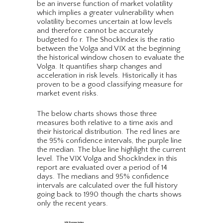
be an inverse function of market volatility
which implies a greater vulnerability when
volatility becomes uncertain at low levels
and therefore cannot be accurately
budgeted fo r. The ShockIndex is the ratio
between the Volga and VIX at the beginning
the historical window chosen to evaluate the
Volga. It quantifies sharp changes and
acceleration in risk levels. Historically it has
proven to be a good classifying measure for
market event risks.
The below charts shows those three
measures both relative to a time axis and
their historical distribution. The red lines are
the 95% confidence intervals, the purple line
the median. The blue line highlight the current
level. The VIX Volga and ShockIndex in this
report are evaluated over a period of 14
days. The medians and 95% confidence
intervals are calculated over the full history
going back to 1990 though the charts shows
only the recent years.