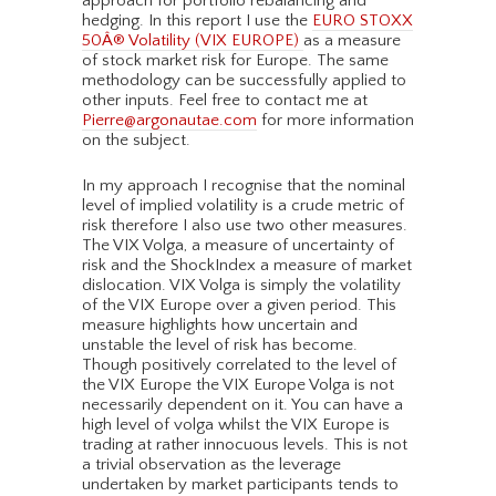
approach for portfolio rebalancing and
hedging. In this report I use the
EURO STOXX
50Â® Volatility (VIX EUROPE)
as a measure
of stock market risk for Europe. The same
methodology can be successfully applied to
other inputs. Feel free to contact me at
Pierre@argonautae.com
for more information
on the subject.
In my approach I recognise that the nominal
level of implied volatility is a crude metric of
risk therefore I also use two other measures.
The VIX Volga, a measure of uncertainty of
risk and the ShockIndex a measure of market
dislocation. VIX Volga is simply the volatility
of the VIX Europe over a given period. This
measure highlights how uncertain and
unstable the level of risk has become.
Though positively correlated to the level of
the VIX Europe the VIX Europe Volga is not
necessarily dependent on it. You can have a
high level of volga whilst the VIX Europe is
trading at rather innocuous levels. This is not
a trivial observation as the leverage
undertaken by market participants tends to