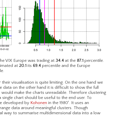
he VIX Europe was trading at
34.4
at the
87.1
percentile.
timated at
20.1
its
69.4
percentile and the Europe
le.
their visualisation is quite limiting. On the one hand we
 data on the other hand it is difficult to show the full
is would make the charts unreadable. Therefore clustering
 single chart should be useful to the end user. To
que developed by
Kohonen
in the 1980′. It uses an
rrange data around meaningful clusters. Though
al way to summarise multidimensional data into a low