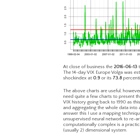
At close of business the
2016-06-13
t
The 14-day VIX Europe Volga was es
shockindex at
0.9
or its
73.8
percenti
The above charts are useful, however 
need quite a few charts to present the
VIX history going back to 1990 as th
and aggregating the whole data into a
answer this I use a mapping techni
unsupervised neural network to re-a
computationally complex is a practic
(usually 2) dimensional system.