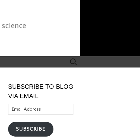
Search
for:
SUBSCRIBE TO BLOG
VIA EMAIL
Email
Address
SUBSCRIBE