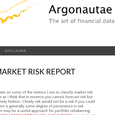
DISCLAIMER
ARKET RISK REPORT
te on some of the metrics I use to classify market risk.
 as I think that in essence you cannot forecast risk but
imely fashion. Clearly risk would not be a risk if you could
ere is generally some degree of persistence in risk
on may be a useful approach for portfolio rebalancing