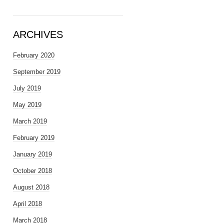
ARCHIVES
February 2020
September 2019
July 2019
May 2019
March 2019
February 2019
January 2019
October 2018
August 2018
April 2018
March 2018