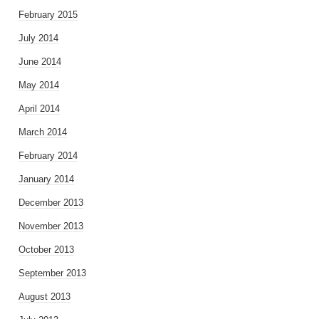
February 2015
July 2014
June 2014
May 2014
April 2014
March 2014
February 2014
January 2014
December 2013
November 2013
October 2013
September 2013
August 2013