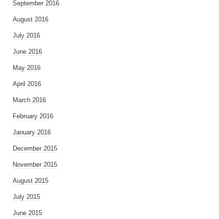
September 2016
August 2016
July 2016
June 2016
May 2016
April 2016
March 2016
February 2016
January 2016
December 2015
November 2015
August 2015
July 2015
June 2015