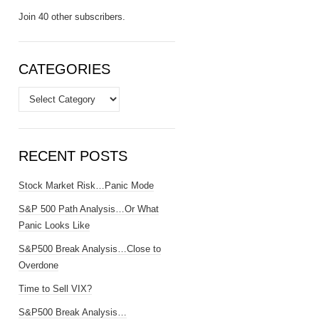
Join 40 other subscribers.
CATEGORIES
Categories
RECENT POSTS
Stock Market Risk…Panic Mode
S&P 500 Path Analysis…Or What
Panic Looks Like
S&P500 Break Analysis…Close to
Overdone
Time to Sell VIX?
S&P500 Break Analysis…