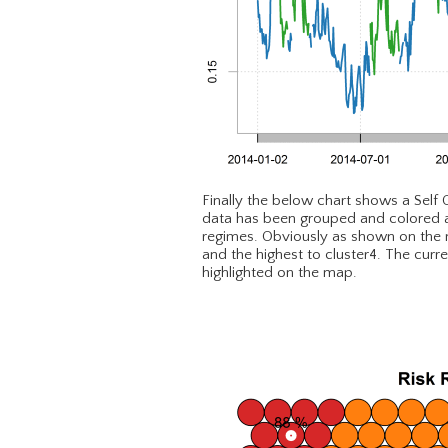
Finally the below chart shows a Self
data has been grouped and colored as 
regimes. Obviously as shown on the ma
and the highest to cluster4. The curr
highlighted on the map.