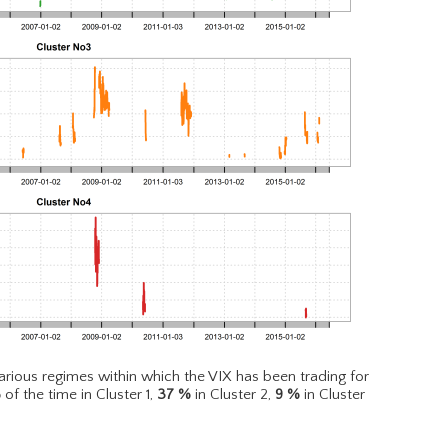
rious regimes within which the VIX has been trading for
%
of the time in Cluster 1,
37
%
in Cluster 2,
9
%
in Cluster