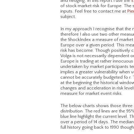
and hedging. In this report I use the
E
of stock market risk for Europe. The
inputs. Feel free to contact me at
Pie
subject.
In my approach I recognise that the no
therefore I also use two other measur
the ShockIndex a measure of market di
Europe over a given period. This meas
risk has become. Though positively c
Volga is not necessarily dependent on 
Europe is trading at rather innocuous l
undertaken by market participants ten
implies a greater vulnerability when v
cannot be accurately budgeted fo r. 
at the beginning the historical windo
changes and acceleration in risk level
measure for market event risks.
The below charts shows those three me
distribution. The red lines are the 95
blue line highlight the current level.
over a period of 14 days. The median
full history going back to 1990 thoug