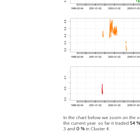
In the chart below we zoom on the va
the current year. so far it traded
54
3 and
0
%
in Cluster 4.