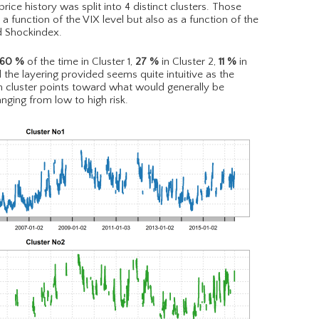
ce history was split into 4 distinct clusters. Those
 function of the VIX level but also as a function of the
d Shockindex.
60
%
of the time in Cluster 1,
27
%
in Cluster 2,
11
%
in
l the layering provided seems quite intuitive as the
ch cluster points toward what would generally be
nging from low to high risk.