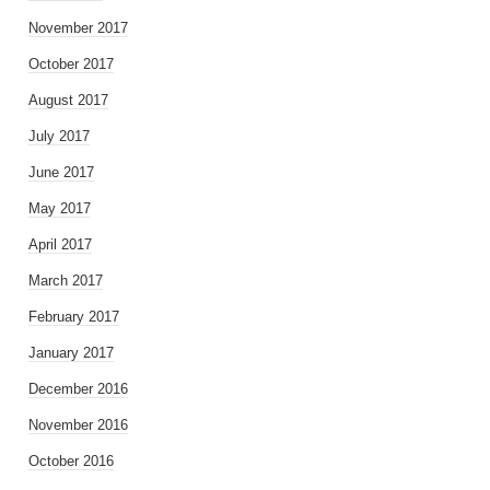
November 2017
October 2017
August 2017
July 2017
June 2017
May 2017
April 2017
March 2017
February 2017
January 2017
December 2016
November 2016
October 2016