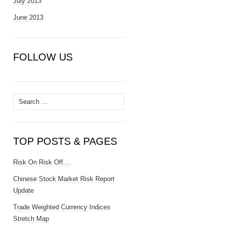
July 2013
June 2013
FOLLOW US
Search
for:
TOP POSTS & PAGES
Risk On Risk Off....
Chinese Stock Market Risk Report
Update
Trade Weighted Currency Indices
Stretch Map