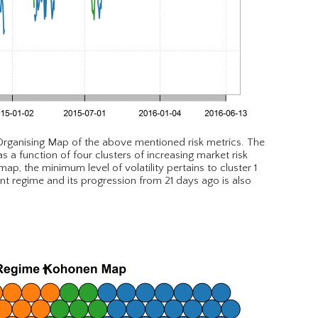
 Organising Map of the above mentioned risk metrics. The
a function of four clusters of increasing market risk
p, the minimum level of volatility pertains to cluster 1
ent regime and its progression from 21 days ago is also