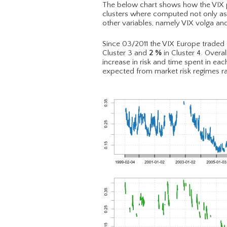
The below chart shows how the VIX pri
clusters where computed not only as a
other variables, namely VIX volga an
Since 03/2011 the VIX Europe traded
Cluster 3 and
2
%
in Cluster 4. Overal
increase in risk and time spent in ea
expected from market risk regimes ra