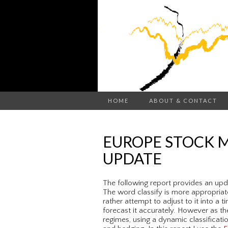
HOME
ABOUT & CONTACT
EUROPE STOCK M
UPDATE
The following report provides an upda
The word classify is more appropriate
rather attempt to adjust to it into a t
forecast it accurately. However as th
regimes, using a dynamic classificati