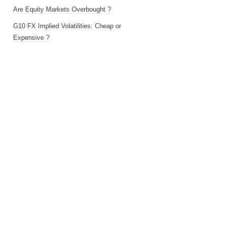
Are Equity Markets Overbought ?
G10 FX Implied Volatilities: Cheap or
Expensive ?