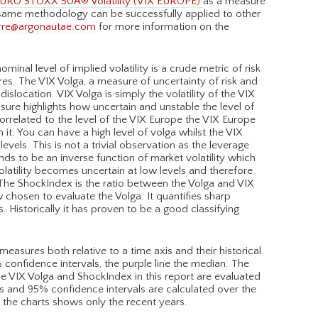
URO STOXX 50Â® Volatility (VIX EUROPE)
as a measure
 same methodology can be successfully applied to other
rre@argonautae.com
for more information on the
minal level of implied volatility is a crude metric of risk
es. The VIX Volga, a measure of uncertainty of risk and
slocation. VIX Volga is simply the volatility of the VIX
ure highlights how uncertain and unstable the level of
orrelated to the level of the VIX Europe the VIX Europe
it. You can have a high level of volga whilst the VIX
evels. This is not a trivial observation as the leverage
ds to be an inverse function of market volatility which
olatility becomes uncertain at low levels and therefore
The ShockIndex is the ratio between the Volga and VIX
w chosen to evaluate the Volga. It quantifies sharp
s. Historically it has proven to be a good classifying
asures both relative to a time axis and their historical
% confidence intervals, the purple line the median. The
 The VIX Volga and ShockIndex in this report are evaluated
s and 95% confidence intervals are calculated over the
h the charts shows only the recent years.