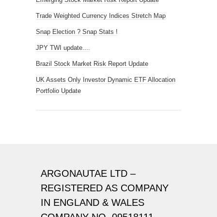
Trade Weighted Currency Indices Stretch Map
Snap Election ? Snap Stats !
JPY TWI update....
Brazil Stock Market Risk Report Update
UK Assets Only Investor Dynamic ETF Allocation
Portfolio Update
ARGONAUTAE LTD –
REGISTERED AS COMPANY
IN ENGLAND & WALES
COMPANY NO. 09518111