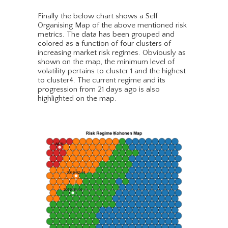
Finally the below chart shows a Self
Organising Map of the above mentioned risk
metrics. The data has been grouped and
colored as a function of four clusters of
increasing market risk regimes. Obviously as
shown on the map, the minimum level of
volatility pertains to cluster 1 and the highest
to cluster4. The current regime and its
progression from 21 days ago is also
highlighted on the map.