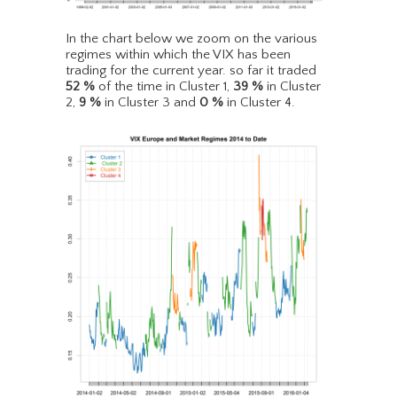
In the chart below we zoom on the various
regimes within which the VIX has been
trading for the current year. so far it traded
52
%
of the time in Cluster 1,
39
%
in Cluster
2,
9
%
in Cluster 3 and
0
%
in Cluster 4.