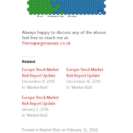
Always happy to discuss any of the above,
feel free to reach me at:
Pierre@argonautae.co.uk
Related
Europe Stock Market
Europe Stock Market
Risk Report Update
Risk Report Update
December 8, 2015
December 16, 2015
In "Market Risk"
In "Market Risk"
Europe Stock Market
Risk Report Update
January 5, 2016
In "Market Risk"
Posted in
Market Risk
on
February 11, 2016
.