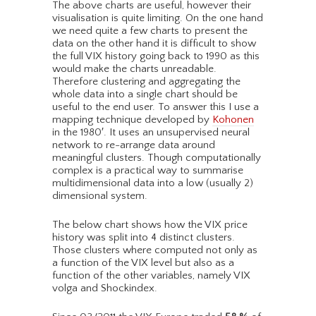
The above charts are useful, however their
visualisation is quite limiting. On the one hand
we need quite a few charts to present the
data on the other hand it is difficult to show
the full VIX history going back to 1990 as this
would make the charts unreadable.
Therefore clustering and aggregating the
whole data into a single chart should be
useful to the end user. To answer this I use a
mapping technique developed by
Kohonen
in the 1980′. It uses an unsupervised neural
network to re-arrange data around
meaningful clusters. Though computationally
complex is a practical way to summarise
multidimensional data into a low (usually 2)
dimensional system.
The below chart shows how the VIX price
history was split into 4 distinct clusters.
Those clusters where computed not only as
a function of the VIX level but also as a
function of the other variables, namely VIX
volga and Shockindex.