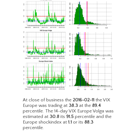
At close of business the
2016-02-11
the VIX
Europe was trading at
38.3
at the
89.4
percentile. The 14-day VIX Europe Volga was
estimated at
30.8
its
91.5
percentile and the
Europe shockindex at
1.1
or its
88.3
percentile.