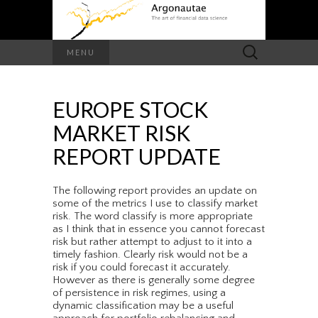
Search
MENU
for:
EUROPE STOCK
MARKET RISK
REPORT UPDATE
The following report provides an update on
some of the metrics I use to classify market
risk. The word classify is more appropriate
as I think that in essence you cannot forecast
risk but rather attempt to adjust to it into a
timely fashion. Clearly risk would not be a
risk if you could forecast it accurately.
However as there is generally some degree
of persistence in risk regimes, using a
dynamic classification may be a useful