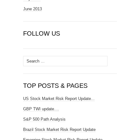
June 2013
FOLLOW US
Search
for:
TOP POSTS & PAGES
US Stock Market Risk Report Update...
GBP TWI update....
S&P 500 Path Analysis
Brazil Stock Market Risk Report Update
Emerging Stock Market Risk Report Update