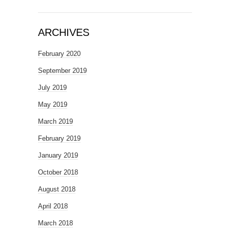
ARCHIVES
February 2020
September 2019
July 2019
May 2019
March 2019
February 2019
January 2019
October 2018
August 2018
April 2018
March 2018