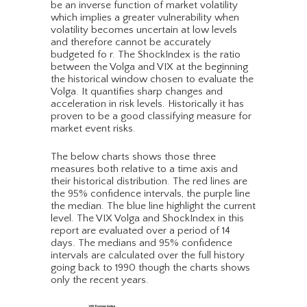
be an inverse function of market volatility
which implies a greater vulnerability when
volatility becomes uncertain at low levels
and therefore cannot be accurately
budgeted fo r. The ShockIndex is the ratio
between the Volga and VIX at the beginning
the historical window chosen to evaluate the
Volga. It quantifies sharp changes and
acceleration in risk levels. Historically it has
proven to be a good classifying measure for
market event risks.
The below charts shows those three
measures both relative to a time axis and
their historical distribution. The red lines are
the 95% confidence intervals, the purple line
the median. The blue line highlight the current
level. The VIX Volga and ShockIndex in this
report are evaluated over a period of 14
days. The medians and 95% confidence
intervals are calculated over the full history
going back to 1990 though the charts shows
only the recent years.