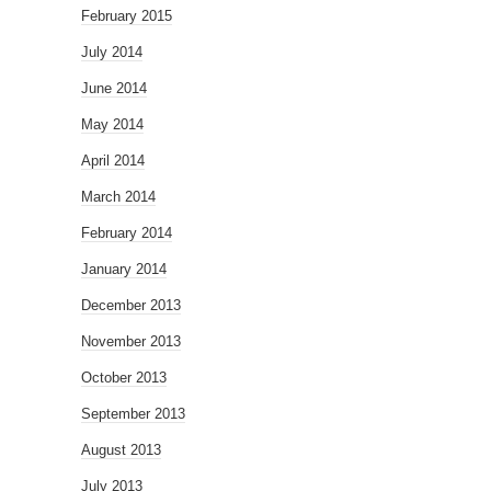
February 2015
July 2014
June 2014
May 2014
April 2014
March 2014
February 2014
January 2014
December 2013
November 2013
October 2013
September 2013
August 2013
July 2013