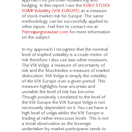
approach for portfolio rebalancing and
hedging. In this report I use the
EURO STOXX
50Â® Volatility (VIX EUROPE)
as a measure
of stock market risk for Europe. The same
methodology can be successfully applied to
other inputs. Feel free to contact me at
Pierre@argonautae.com
for more information
on the subject.
In my approach I recognise that the nominal
level of implied volatility is a crude metric of
risk therefore I also use two other measures.
The VIX Volga, a measure of uncertainty of
risk and the ShockIndex a measure of market
dislocation. VIX Volga is simply the volatility
of the VIX Europe over a given period. This
measure highlights how uncertain and
unstable the level of risk has become.
Though positively correlated to the level of
the VIX Europe the VIX Europe Volga is not
necessarily dependent on it. You can have a
high level of volga whilst the VIX Europe is
trading at rather innocuous levels. This is not
a trivial observation as the leverage
undertaken by market participants tends to