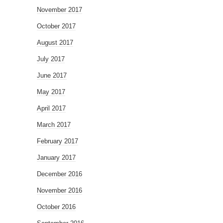
November 2017
October 2017
August 2017
July 2017
June 2017
May 2017
April 2017
March 2017
February 2017
January 2017
December 2016
November 2016
October 2016