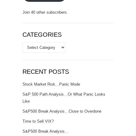
Join 40 other subscribers.
CATEGORIES
Categories
RECENT POSTS
Stock Market Risk…Panic Mode
S&P 500 Path Analysis…Or What Panic Looks
Like
S&P500 Break Analysis…Close to Overdone
Time to Sell VIX?
S&P500 Break Analysis…