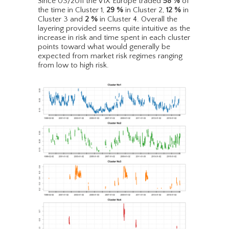
Since 03/2011 the VIX Europe traded
58
%
of
the time in Cluster 1,
29
%
in Cluster 2,
12
%
in
Cluster 3 and
2
%
in Cluster 4. Overall the
layering provided seems quite intuitive as the
increase in risk and time spent in each cluster
points toward what would generally be
expected from market risk regimes ranging
from low to high risk.