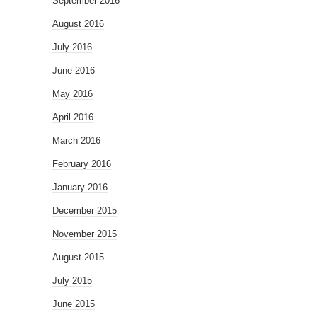
September 2016
August 2016
July 2016
June 2016
May 2016
April 2016
March 2016
February 2016
January 2016
December 2015
November 2015
August 2015
July 2015
June 2015