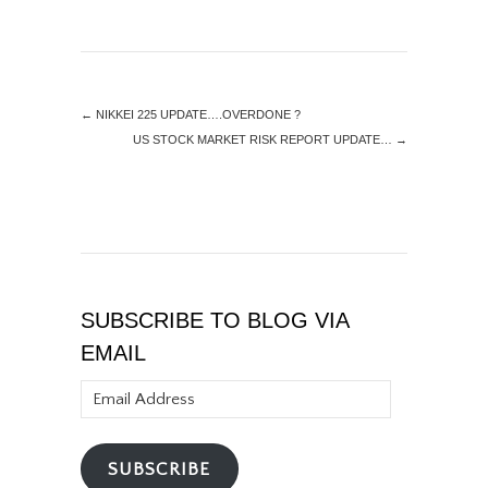
←
NIKKEI 225 UPDATE….OVERDONE ?
US STOCK MARKET RISK REPORT UPDATE…
→
SUBSCRIBE TO BLOG VIA
EMAIL
Email
Address
SUBSCRIBE