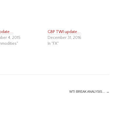
pdate….
GBP TWI update….
ber 4, 2015
December 31, 2016
mmodities"
In "FX"
WTI BREAK ANALYSIS…
→