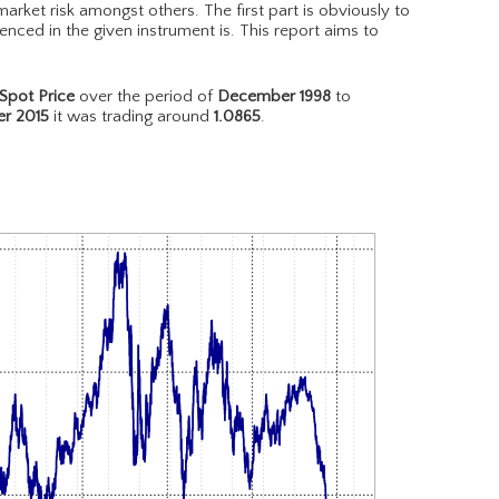
arket risk amongst others. The first part is obviously to
nced in the given instrument is. This report aims to
pot Price
over the period of
December 1998
to
r 2015
it was trading around
1.0865
.