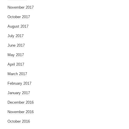
November 2017
October 2017
August 2017
July 2017
June 2017
May 2017
April 2017
March 2017
February 2017
January 2017
December 2016
November 2016
October 2016