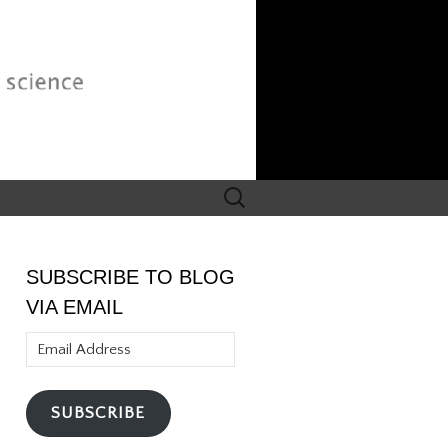
Search
for:
SUBSCRIBE TO BLOG
VIA EMAIL
Email
Address
SUBSCRIBE