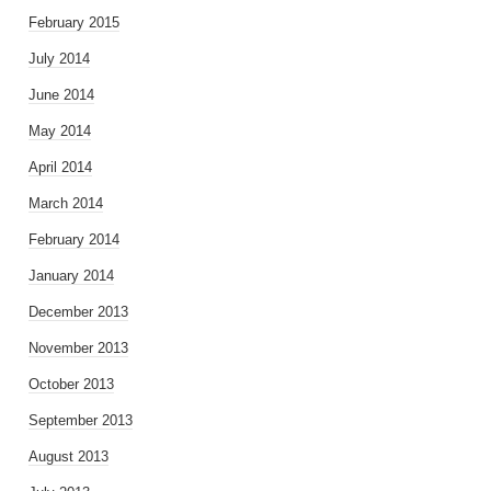
February 2015
July 2014
June 2014
May 2014
April 2014
March 2014
February 2014
January 2014
December 2013
November 2013
October 2013
September 2013
August 2013