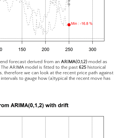
rend forecast derived from an
ARIMA(0,1,2)
model as
. The ARIMA model is fitted to the past
625
historical
, therefore we can look at the recent price path against
 intervals to gauge how (a)typical the recent move has