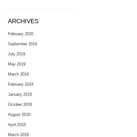
ARCHIVES
February 2020
September 2019
July 2019
May 2019
March 2019
February 2019
January 2019
October 2018
August 2018
April 2018
March 2018