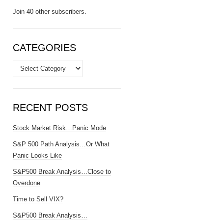
Join 40 other subscribers.
CATEGORIES
Categories
RECENT POSTS
Stock Market Risk…Panic Mode
S&P 500 Path Analysis…Or What
Panic Looks Like
S&P500 Break Analysis…Close to
Overdone
Time to Sell VIX?
S&P500 Break Analysis…