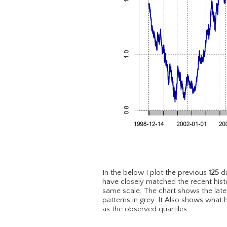
In the below I plot the previous
125
da
have closely matched the recent hist
same scale. The chart shows the lat
patterns in grey. It Also shows what 
as the observed quartiles.