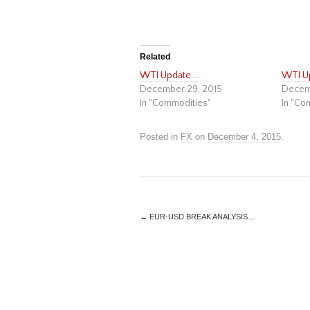
Related
WTI Update….
WTI U
December 29, 2015
Decem
In "Commodities"
In "Co
Posted in
FX
on
December 4, 2015
.
←
EUR-USD BREAK ANALYSIS…