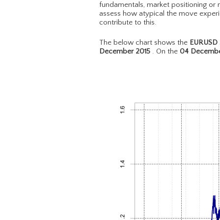
fundamentals, market positioning or m
assess how atypical the move experie
contribute to this.
The below chart shows the
EURUSD S
December 2015
. On the
04 Decembe