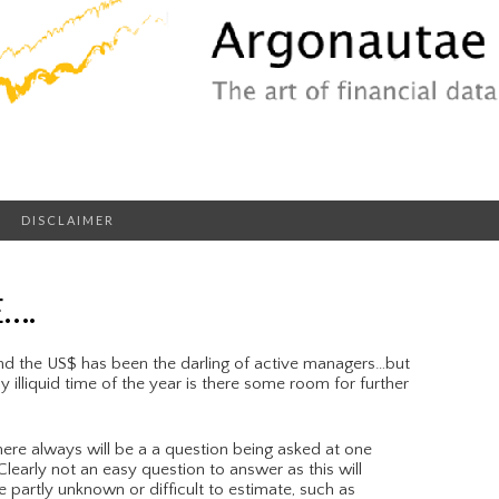
DISCLAIMER
….
nd the US$ has been the darling of active managers…but
 illiquid time of the year is there some room for further
ere always will be a a question being asked at one
learly not an easy question to answer as this will
e partly unknown or difficult to estimate, such as