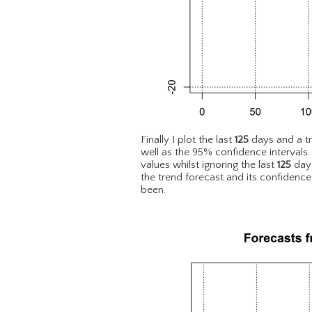
Finally I plot the last
125
days and a t
well as the 95% confidence intervals
values whilst ignoring the last
125
days
the trend forecast and its confidence
been.