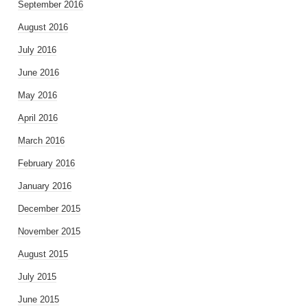
September 2016
August 2016
July 2016
June 2016
May 2016
April 2016
March 2016
February 2016
January 2016
December 2015
November 2015
August 2015
July 2015
June 2015