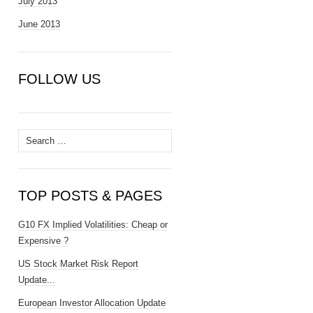
July 2013
June 2013
FOLLOW US
Search
for:
TOP POSTS & PAGES
G10 FX Implied Volatilities: Cheap or
Expensive ?
US Stock Market Risk Report
Update...
European Investor Allocation Update