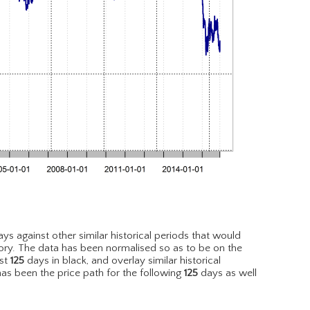
ys against other similar historical periods that would
ory. The data has been normalised so as to be on the
est
125
days in black, and overlay similar historical
has been the price path for the following
125
days as well