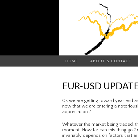
HOME
ABOUT & CONTACT
EUR-USD UPDATE
Ok we are getting toward year end a
now that we are entering a notoriously
appreciation ?
Whatever the market being traded, th
moment: How far can this thing go ? C
invariably depends on factors that ar