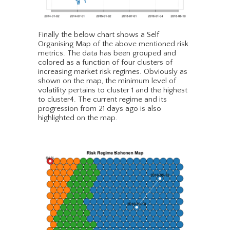
Finally the below chart shows a Self
Organising Map of the above mentioned risk
metrics. The data has been grouped and
colored as a function of four clusters of
increasing market risk regimes. Obviously as
shown on the map, the minimum level of
volatility pertains to cluster 1 and the highest
to cluster4. The current regime and its
progression from 21 days ago is also
highlighted on the map.