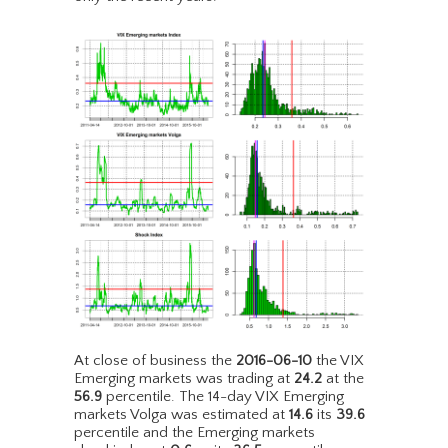
At close of business the
2016-06-10
the VIX
Emerging markets was trading at
24.2
at the
56.9
percentile. The 14-day VIX Emerging
markets Volga was estimated at
14.6
its
39.6
percentile and the Emerging markets