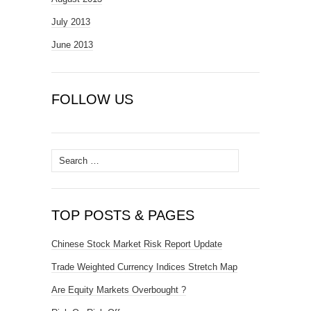
July 2013
June 2013
FOLLOW US
Search
for:
TOP POSTS & PAGES
Chinese Stock Market Risk Report Update
Trade Weighted Currency Indices Stretch Map
Are Equity Markets Overbought ?