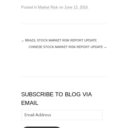
Posted in
Market Risk
on
June 13, 2016
.
←
BRAZIL STOCK MARKET RISK REPORT UPDATE
CHINESE STOCK MARKET RISK REPORT UPDATE
→
SUBSCRIBE TO BLOG VIA
EMAIL
Email
Address