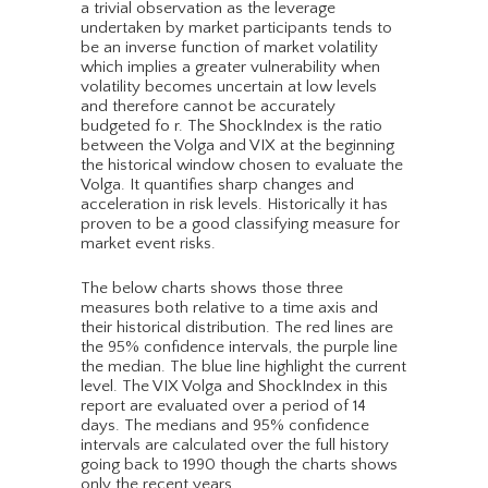
a trivial observation as the leverage
undertaken by market participants tends to
be an inverse function of market volatility
which implies a greater vulnerability when
volatility becomes uncertain at low levels
and therefore cannot be accurately
budgeted fo r. The ShockIndex is the ratio
between the Volga and VIX at the beginning
the historical window chosen to evaluate the
Volga. It quantifies sharp changes and
acceleration in risk levels. Historically it has
proven to be a good classifying measure for
market event risks.
The below charts shows those three
measures both relative to a time axis and
their historical distribution. The red lines are
the 95% confidence intervals, the purple line
the median. The blue line highlight the current
level. The VIX Volga and ShockIndex in this
report are evaluated over a period of 14
days. The medians and 95% confidence
intervals are calculated over the full history
going back to 1990 though the charts shows
only the recent years.