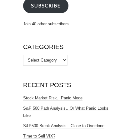
SUBSCRIBE
Join 40 other subscribers.
CATEGORIES
Categories
RECENT POSTS
Stock Market Risk…Panic Mode
S&P 500 Path Analysis…Or What Panic Looks
Like
S&P500 Break Analysis…Close to Overdone
Time to Sell VIX?