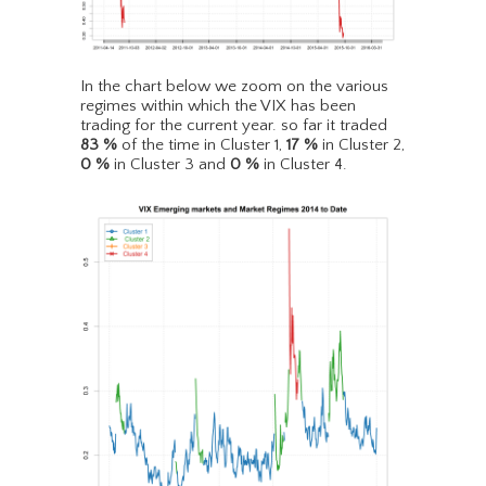
In the chart below we zoom on the various
regimes within which the VIX has been
trading for the current year. so far it traded
83
%
of the time in Cluster 1,
17
%
in Cluster 2,
0
%
in Cluster 3 and
0
%
in Cluster 4.