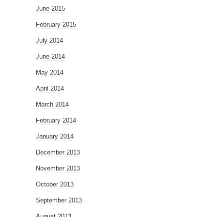
June 2015
February 2015
July 2014
June 2014
May 2014
April 2014
March 2014
February 2014
January 2014
December 2013
November 2013
October 2013
September 2013
August 2013