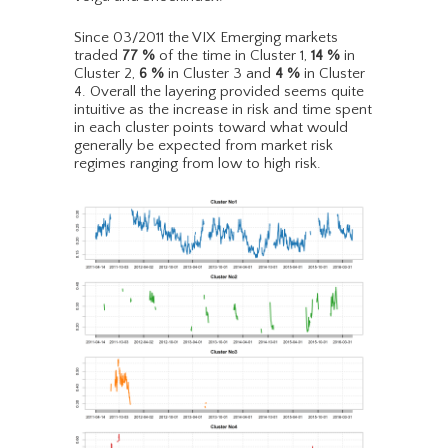
Since 03/2011 the VIX Emerging markets
traded
77
%
of the time in Cluster 1,
14
%
in
Cluster 2,
6
%
in Cluster 3 and
4
%
in Cluster
4. Overall the layering provided seems quite
intuitive as the increase in risk and time spent
in each cluster points toward what would
generally be expected from market risk
regimes ranging from low to high risk.