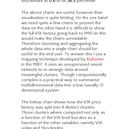
shockindex at
0.6
or its
36.5
percentile.
The above charts are useful, however their
visualisation is quite limiting. On the one hand
we need quite a few charts to present the
data on the other hand it is difficult to show
the full VIX history going back to 1990 as this
would make the charts unreadable.
Therefore clustering and aggregating the
whole data into a single chart should be
useful to the end user. To answer this I use a
mapping technique developed by
Kohonen
in the 1980′. It uses an unsupervised neural
network to re-arrange data around
meaningful clusters. Though computationally
complex is a practical way to summarise
multidimensional data into a low (usually 2)
dimensional system.
The below chart shows how the VIX price
history was split into 4 distinct clusters.
Those clusters where computed not only as
a function of the VIX level but also as a
function of the other variables, namely VIX
volga and Shockindex.