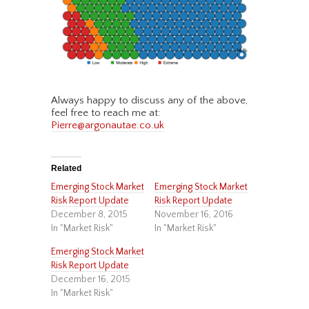
Always happy to discuss any of the above,
feel free to reach me at:
Pierre@argonautae.co.uk
Related
Emerging Stock Market
Emerging Stock Market
Risk Report Update
Risk Report Update
December 8, 2015
November 16, 2016
In "Market Risk"
In "Market Risk"
Emerging Stock Market
Risk Report Update
December 16, 2015
In "Market Risk"