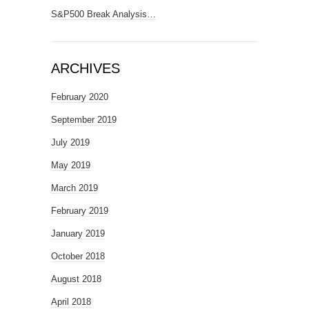
S&P500 Break Analysis…
ARCHIVES
February 2020
September 2019
July 2019
May 2019
March 2019
February 2019
January 2019
October 2018
August 2018
April 2018