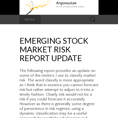
Search
MENU
for:
EMERGING STOCK
MARKET RISK
REPORT UPDATE
The following report provides an update on
some of the metrics I use to classify market
risk. The word classify is more appropriate
as I think that in essence you cannot forecast
risk but rather attempt to adjust to it into a
timely fashion. Clearly risk would not be a
risk if you could forecast it accurately.
However as there is generally some degree
of persistence in risk regimes, using a
dynamic classification may be a useful