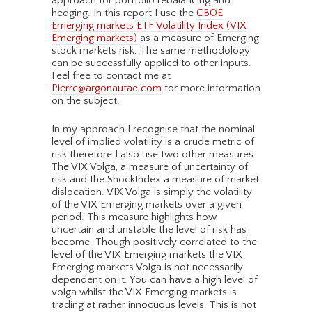
approach for portfolio rebalancing and
hedging. In this report I use the
CBOE
Emerging markets ETF Volatility Index (VIX
Emerging markets)
as a measure of Emerging
stock markets risk. The same methodology
can be successfully applied to other inputs.
Feel free to contact me at
Pierre@argonautae.com
for more information
on the subject.
In my approach I recognise that the nominal
level of implied volatility is a crude metric of
risk therefore I also use two other measures.
The VIX Volga, a measure of uncertainty of
risk and the ShockIndex a measure of market
dislocation. VIX Volga is simply the volatility
of the VIX Emerging markets over a given
period. This measure highlights how
uncertain and unstable the level of risk has
become. Though positively correlated to the
level of the VIX Emerging markets the VIX
Emerging markets Volga is not necessarily
dependent on it. You can have a high level of
volga whilst the VIX Emerging markets is
trading at rather innocuous levels. This is not