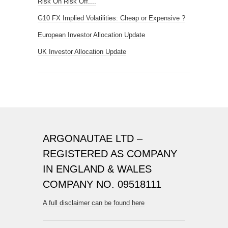
Risk On Risk Off....
G10 FX Implied Volatilities: Cheap or Expensive ?
European Investor Allocation Update
UK Investor Allocation Update
ARGONAUTAE LTD –
REGISTERED AS COMPANY
IN ENGLAND & WALES
COMPANY NO. 09518111
A full disclaimer can be found here