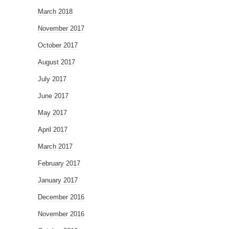
March 2018
November 2017
October 2017
August 2017
July 2017
June 2017
May 2017
April 2017
March 2017
February 2017
January 2017
December 2016
November 2016