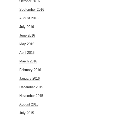
October 2016
September 2016
August 2016
July 2016
June 2016
May 2016
April 2016
March 2016
February 2016
January 2016
December 2015
November 2015
August 2015
July 2015