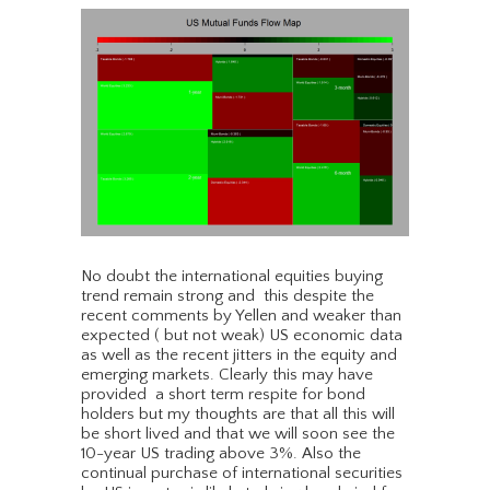
No doubt the international equities buying
trend remain strong and this despite the
recent comments by Yellen and weaker than
expected ( but not weak) US economic data
as well as the recent jitters in the equity and
emerging markets. Clearly this may have
provided a short term respite for bond
holders but my thoughts are that all this will
be short lived and that we will soon see the
10-year US trading above 3%. Also the
continual purchase of international securities