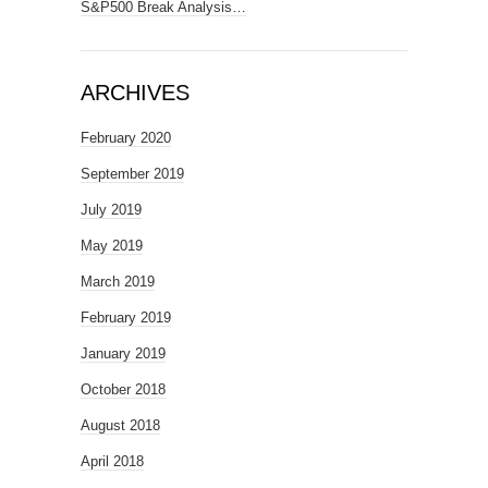
S&P500 Break Analysis…
ARCHIVES
February 2020
September 2019
July 2019
May 2019
March 2019
February 2019
January 2019
October 2018
August 2018
April 2018