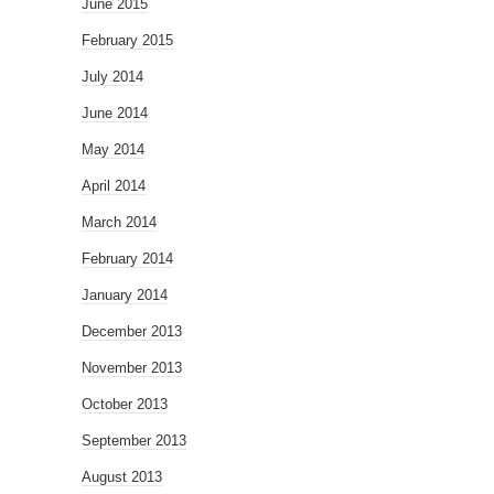
June 2015
February 2015
July 2014
June 2014
May 2014
April 2014
March 2014
February 2014
January 2014
December 2013
November 2013
October 2013
September 2013
August 2013