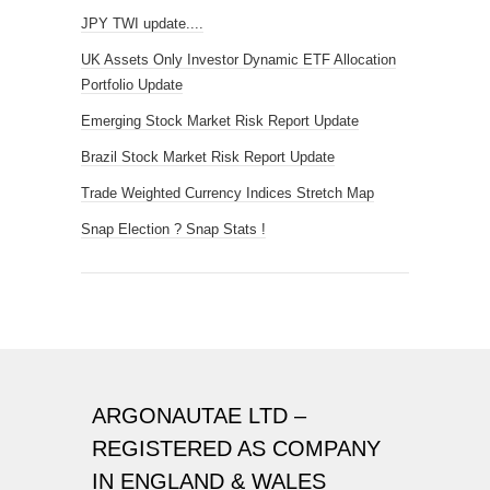
JPY TWI update....
UK Assets Only Investor Dynamic ETF Allocation
Portfolio Update
Emerging Stock Market Risk Report Update
Brazil Stock Market Risk Report Update
Trade Weighted Currency Indices Stretch Map
Snap Election ? Snap Stats !
ARGONAUTAE LTD –
REGISTERED AS COMPANY
IN ENGLAND & WALES