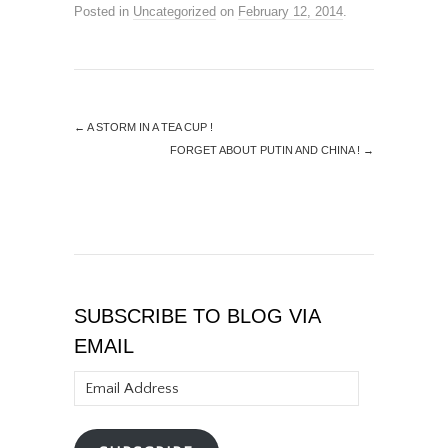
Posted in
Uncategorized
on
February 12, 2014
.
←
A STORM IN A TEA CUP !
FORGET ABOUT PUTIN AND CHINA !
→
SUBSCRIBE TO BLOG VIA
EMAIL
Email
Address