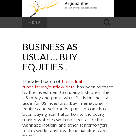
Search
MENU
for:
BUSINESS AS
USUAL… BUY
EQUITIES !
The latest batch of
US mutual
funds inflow/outflow data
has been released
by the Investment Company Institute in the
US today and guess what ? It is business as
usual for US investors….Buy international
equities and sell bonds…guess no one has
been paying scant attention to the equity
market wobbles we have seen aside the
wannabe Roubini and other scaremongers
of this world. anyhow the usual charts are