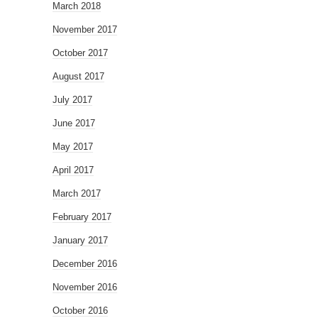
March 2018
November 2017
October 2017
August 2017
July 2017
June 2017
May 2017
April 2017
March 2017
February 2017
January 2017
December 2016
November 2016
October 2016