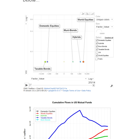
below….