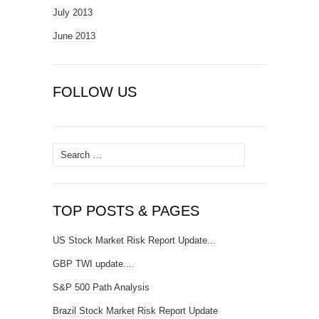
July 2013
June 2013
FOLLOW US
Search
for:
TOP POSTS & PAGES
US Stock Market Risk Report Update...
GBP TWI update....
S&P 500 Path Analysis
Brazil Stock Market Risk Report Update