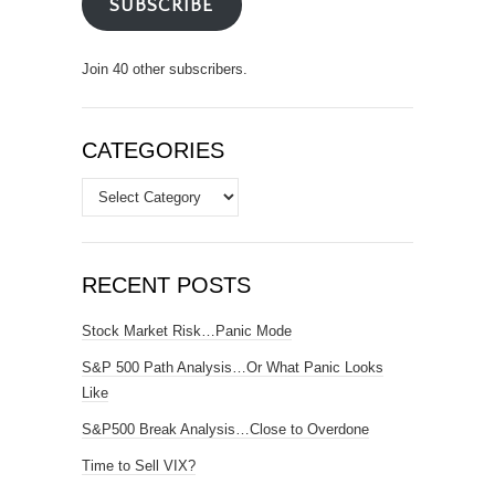
SUBSCRIBE
Join 40 other subscribers.
CATEGORIES
Categories
RECENT POSTS
Stock Market Risk…Panic Mode
S&P 500 Path Analysis…Or What Panic Looks
Like
S&P500 Break Analysis…Close to Overdone
Time to Sell VIX?