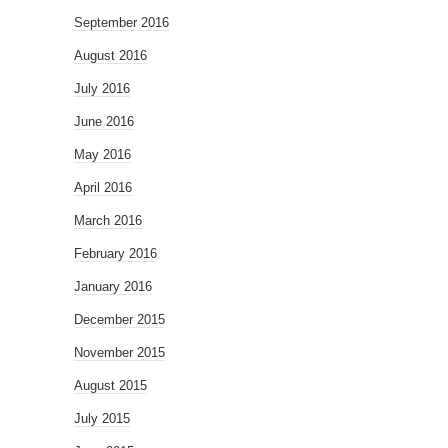
September 2016
August 2016
July 2016
June 2016
May 2016
April 2016
March 2016
February 2016
January 2016
December 2015
November 2015
August 2015
July 2015