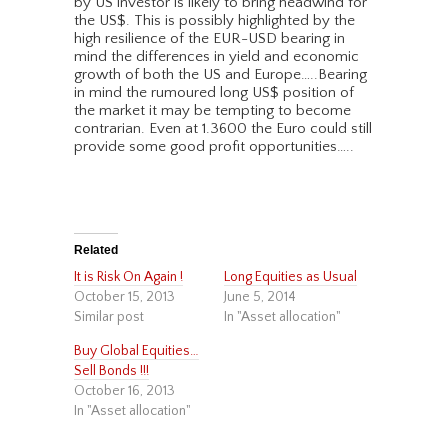
by US investor is likely to bring headwind for
the US$. This is possibly highlighted by the
high resilience of the EUR-USD bearing in
mind the differences in yield and economic
growth of both the US and Europe…..Bearing
in mind the rumoured long US$ position of
the market it may be tempting to become
contrarian. Even at 1.3600 the Euro could still
provide some good profit opportunities…..
Related
It is Risk On Again !
Long Equities as Usual
October 15, 2013
June 5, 2014
Similar post
In "Asset allocation"
Buy Global Equities…
Sell Bonds !!!
October 16, 2013
In "Asset allocation"