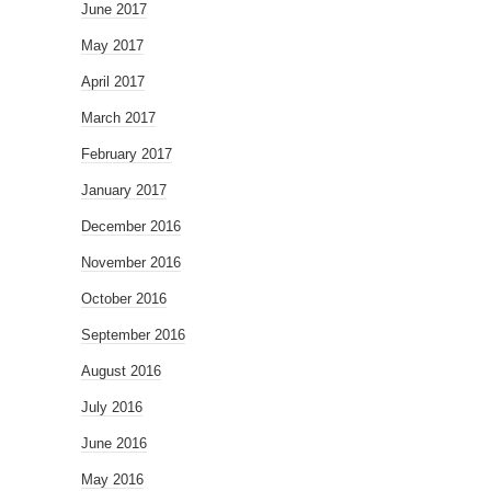
June 2017
May 2017
April 2017
March 2017
February 2017
January 2017
December 2016
November 2016
October 2016
September 2016
August 2016
July 2016
June 2016
May 2016