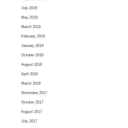
July 2019
May 2019
March 2019
February 2019
January 2019
October 2018
August 2018
April 2018
March 2018
November 2017
October 2017
August 2017
July 2017