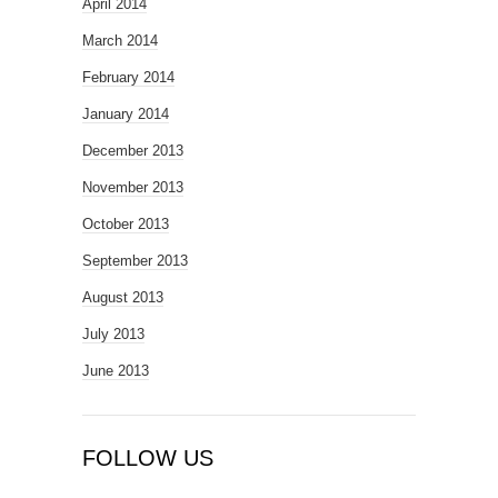
April 2014
March 2014
February 2014
January 2014
December 2013
November 2013
October 2013
September 2013
August 2013
July 2013
June 2013
FOLLOW US