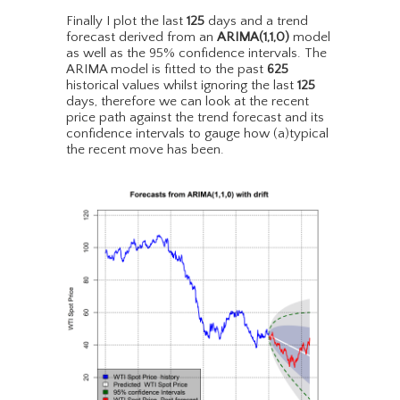
Finally I plot the last
125
days and a trend
forecast derived from an
ARIMA(1,1,0)
model
as well as the 95% confidence intervals. The
ARIMA model is fitted to the past
625
historical values whilst ignoring the last
125
days, therefore we can look at the recent
price path against the trend forecast and its
confidence intervals to gauge how (a)typical
the recent move has been.