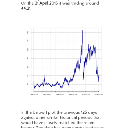
On the
21 April 2016
it was trading around
44.21
.
In the below I plot the previous
125
days
against other similar historical periods that
would have closely matched the recent
history. The data has been normalised so as