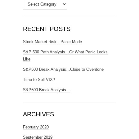
Categories
RECENT POSTS
Stock Market Risk…Panic Mode
S&P 500 Path Analysis…Or What Panic Looks
Like
S&P500 Break Analysis…Close to Overdone
Time to Sell VIX?
S&P500 Break Analysis…
ARCHIVES
February 2020
September 2019