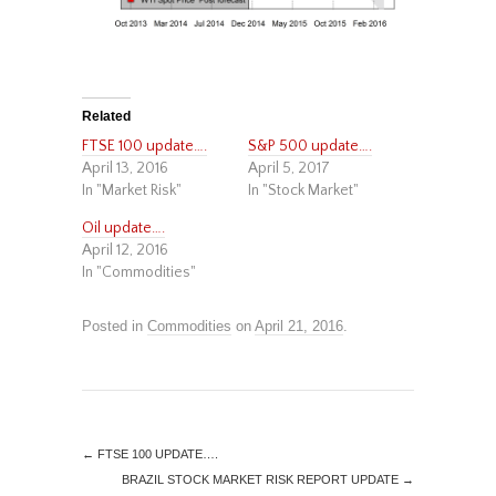
Related
FTSE 100 update….
S&P 500 update….
April 13, 2016
April 5, 2017
In "Market Risk"
In "Stock Market"
Oil update….
April 12, 2016
In "Commodities"
Posted in
Commodities
on
April 21, 2016
.
←
FTSE 100 UPDATE….
BRAZIL STOCK MARKET RISK REPORT UPDATE
→