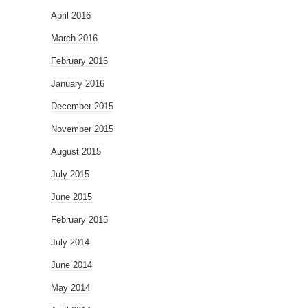
April 2016
March 2016
February 2016
January 2016
December 2015
November 2015
August 2015
July 2015
June 2015
February 2015
July 2014
June 2014
May 2014