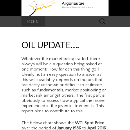
Search
MENU
for:
OIL UPDATE….
Whatever the market being traded, there
always will be a a question being asked at
one moment: How far can this thing go ?
Clearly not an easy question to answer as
this will invariably depends on factors that
are partly unknown or difficult to estimate,
such as fundamentals, market positioning or
market risk amongst others. The first part is
obviously to assess how atypical the move
experienced in the given instrument is. This
report aims to contribute to this.
The below chart shows the
WTI Spot Price
over the period of
January 1986
to
April 2016
.