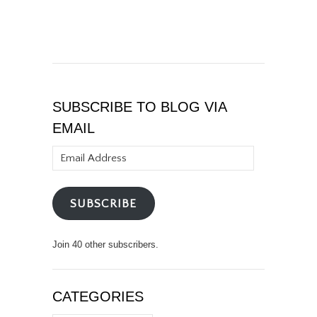
SUBSCRIBE TO BLOG VIA
EMAIL
Email
Address
SUBSCRIBE
Join 40 other subscribers.
CATEGORIES