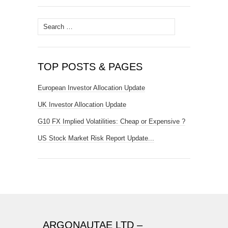
Search
for:
TOP POSTS & PAGES
European Investor Allocation Update
UK Investor Allocation Update
G10 FX Implied Volatilities: Cheap or Expensive ?
US Stock Market Risk Report Update...
ARGONAUTAE LTD –