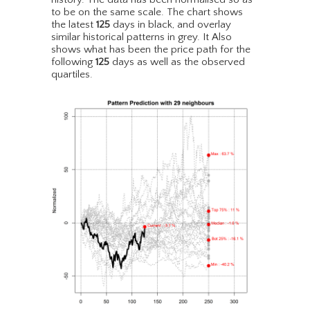
to be on the same scale. The chart shows
the latest
125
days in black, and overlay
similar historical patterns in grey. It Also
shows what has been the price path for the
following
125
days as well as the observed
quartiles.