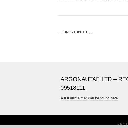
←
EURUSD UPDATE….
ARGONAUTAE LTD – RE
09518111
A full disclaimer can be found here
PRO