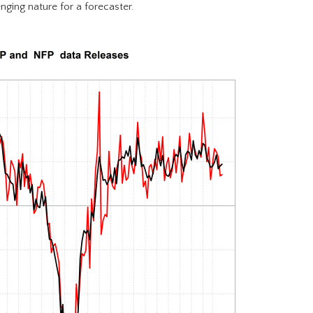
nging nature for a forecaster.