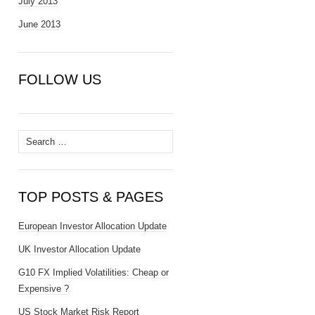
July 2013
June 2013
FOLLOW US
Search
for:
TOP POSTS & PAGES
European Investor Allocation Update
UK Investor Allocation Update
G10 FX Implied Volatilities: Cheap or
Expensive ?
US Stock Market Risk Report