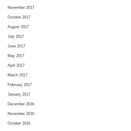
November 2017
October 2017
August 2017
July 2017
June 2017
May 2017
April 2017
March 2017
February 2017
January 2017
December 2016
November 2016
October 2016