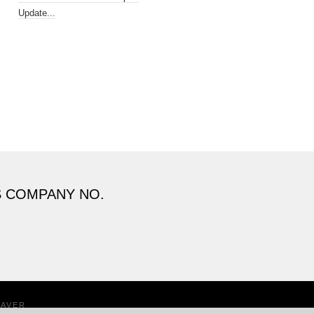
Update...
S COMPANY NO.
EAVER