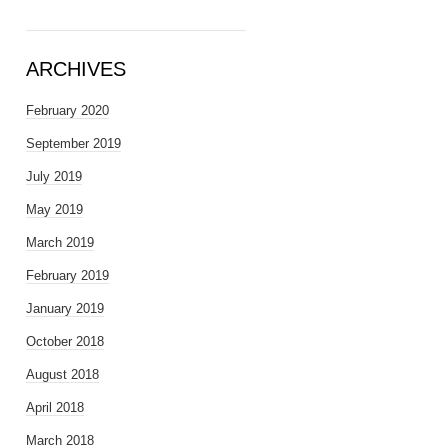
ARCHIVES
February 2020
September 2019
July 2019
May 2019
March 2019
February 2019
January 2019
October 2018
August 2018
April 2018
March 2018