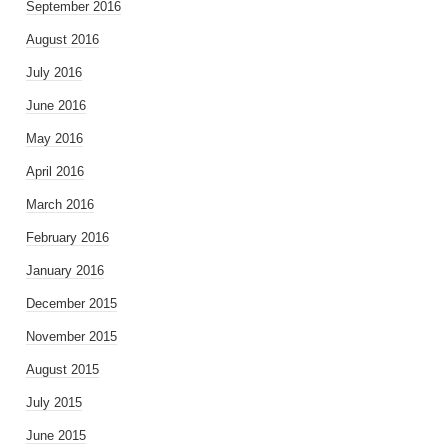
September 2016
August 2016
July 2016
June 2016
May 2016
April 2016
March 2016
February 2016
January 2016
December 2015
November 2015
August 2015
July 2015
June 2015