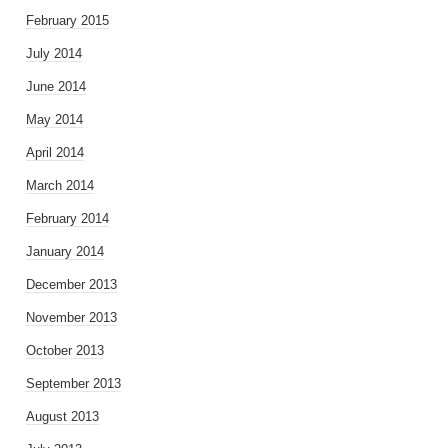
February 2015
July 2014
June 2014
May 2014
April 2014
March 2014
February 2014
January 2014
December 2013
November 2013
October 2013
September 2013
August 2013