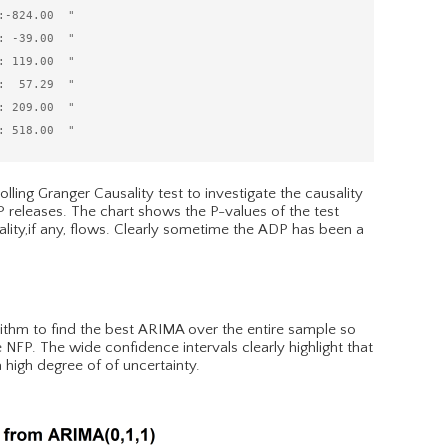
-824.00  "

 -39.00  "

 119.00  "

  57.29  "

 209.00  "

lling Granger Causality test to investigate the causality
releases. The chart shows the P-values of the test
lity,if any, flows. Clearly sometime the ADP has been a
rithm to find the best ARIMA over the entire sample so
 NFP. The wide confidence intervals clearly highlight that
 high degree of of uncertainty.