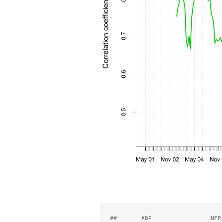
##       ADP                 NFP 