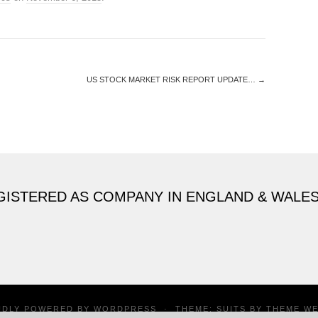
US STOCK MARKET RISK REPORT UPDATE…
→
GISTERED AS COMPANY IN ENGLAND & WALE
UDLY POWERED BY
WORDPRESS
·
THEME: SUITS BY
THEME W