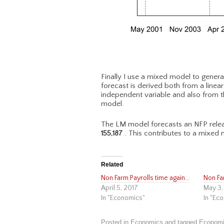
Finally I use a mixed model to genera
forecast is derived both from a linea
independent variable and also from t
model.
The LM model forecasts an NFP relea
155,187
. This contributes to a mixed 
Related
Non Farm Payrolls time again…
Non Fa
April 5, 2017
May 3,
In "Economics"
In "Ec
Posted in
Economics
and tagged
Econom