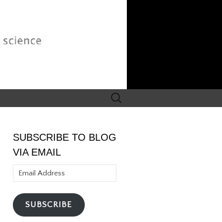
Search
for:
SUBSCRIBE TO BLOG
VIA EMAIL
Email
Address
SUBSCRIBE