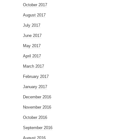
October 2017
August 2017
July 2017
June 2017
May 2017
April 2017
March 2017
February 2017
January 2017
December 2016
November 2016
October 2016
September 2016
August 2016