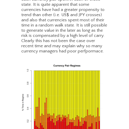
state. It is quite apparent that some
currencies have had a greater propensity to
trend than other (i.e. US$ and JPY crosses)
and also that currencies spent most of their
time in a random walk state. It is still possible
to generate value in the later as long as the
risk is compensated by a high level of carry.
Clearly this has not been the case over
recent time and may explain why so many
currency managers had poor perfpormace.