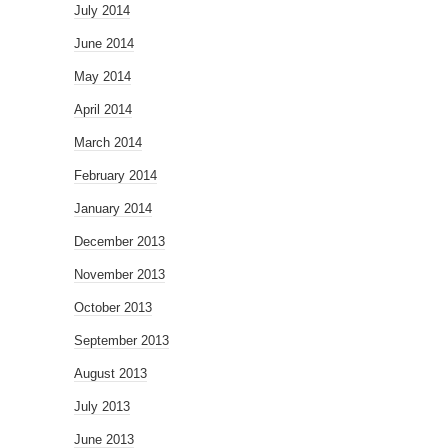
July 2014
June 2014
May 2014
April 2014
March 2014
February 2014
January 2014
December 2013
November 2013
October 2013
September 2013
August 2013
July 2013
June 2013