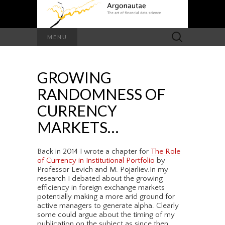
Search
MENU
for:
GROWING
RANDOMNESS OF
CURRENCY
MARKETS…
Back in 2014 I wrote a chapter for
The Role
of Currency in Institutional Portfolio
by
Professor Levich and M. Pojarliev.In my
research I debated about the growing
efficiency in foreign exchange markets
potentially making a more arid ground for
active managers to generate alpha. Clearly
some could argue about the timing of my
publication on the subject as since then