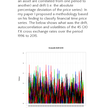
an asset are correlated from one period to
another) and drift (i.e. the absolute
percentage deviation of the price series). In
my paper I proposed a methodology based
on his finding to classify financial time price
series. The below shows what was the drift,
autocorrelation and volatilities of the 45 G10
FX cross exchange rates over the period
1996 to 2015.