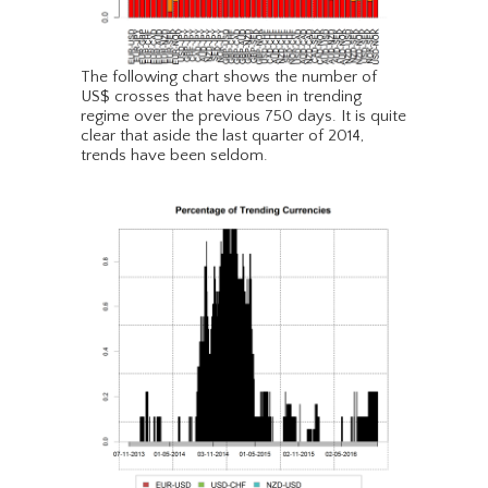
The following chart shows the number of
US$ crosses that have been in trending
regime over the previous 750 days. It is quite
clear that aside the last quarter of 2014,
trends have been seldom.