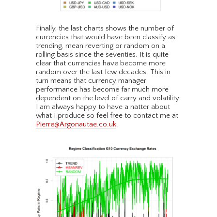
Finally, the last charts shows the number of
currencies that would have been classify as
trending, mean reverting or random on a
rolling basis since the seventies. It is quite
clear that currencies have become more
random over the last few decades. This in
turn means that currency manager
performance has become far much more
dependent on the level of carry and volatility.
I am always happy to have a natter about
what I produce so feel free to contact me at
Pierre@Argonautae.co.uk
.