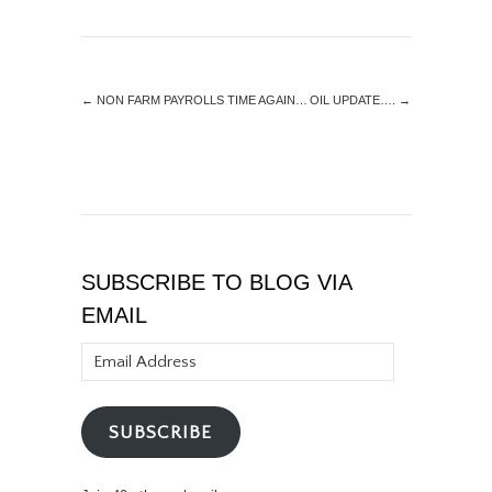
←
NON FARM PAYROLLS TIME AGAIN…
OIL UPDATE….
→
SUBSCRIBE TO BLOG VIA
EMAIL
Email
Address
SUBSCRIBE