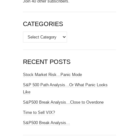
Join 40 other subscribers.
CATEGORIES
Categories
RECENT POSTS
Stock Market Risk…Panic Mode
S&P 500 Path Analysis…Or What Panic Looks
Like
S&P500 Break Analysis…Close to Overdone
Time to Sell VIX?
S&P500 Break Analysis…