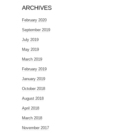
ARCHIVES
February 2020
September 2019
July 2019
May 2019
March 2019
February 2019
January 2019
October 2018
August 2018
April 2018
March 2018
November 2017