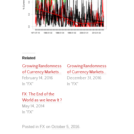
Related
Growing Randomness
Growing Randomness
of Currency Markets…
of Currency Markets…
February 14, 2016
December 31, 2016
In "FX"
In "FX"
FX: The End of the
World as we knew It ?
May 14, 2014
In "FX"
Posted in
FX
on
October 5, 2016
.