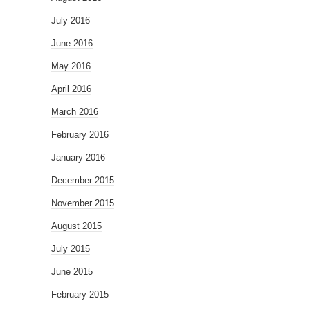
July 2016
June 2016
May 2016
April 2016
March 2016
February 2016
January 2016
December 2015
November 2015
August 2015
July 2015
June 2015
February 2015