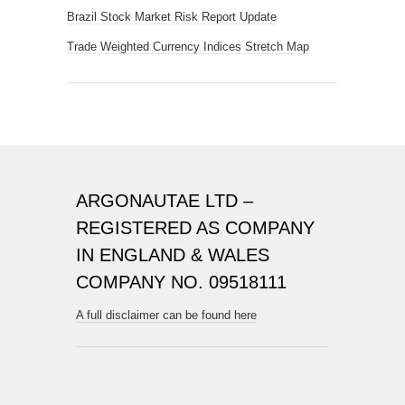
Brazil Stock Market Risk Report Update
Trade Weighted Currency Indices Stretch Map
ARGONAUTAE LTD –
REGISTERED AS COMPANY
IN ENGLAND & WALES
COMPANY NO. 09518111
A full disclaimer can be found here