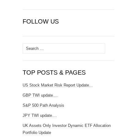
FOLLOW US
Search
for:
TOP POSTS & PAGES
US Stock Market Risk Report Update...
GBP TWI update....
S&P 500 Path Analysis
JPY TWI update....
UK Assets Only Investor Dynamic ETF Allocation
Portfolio Update