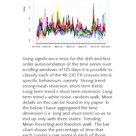
Using significance tests for the drift and first
order autocorrelation of the time series over
a rolling windows of 125 days it is possible to
classify each of the 45 G10 FX crosses into 6
specific behaviours, namely: Strong trend,
strong mean reversion, short term trend,
Long term trend + short term reversion, Long
term trend + white noise, random walk. More
details on this can be found in my paper. In
the below I have aggregated the time
dimension (i.e. long and short term) so as to
end up only with three states: Trending,
Mean Reverting and Random walk. The bar
chart shows the percentage of time that
each currency pair spent in each of those