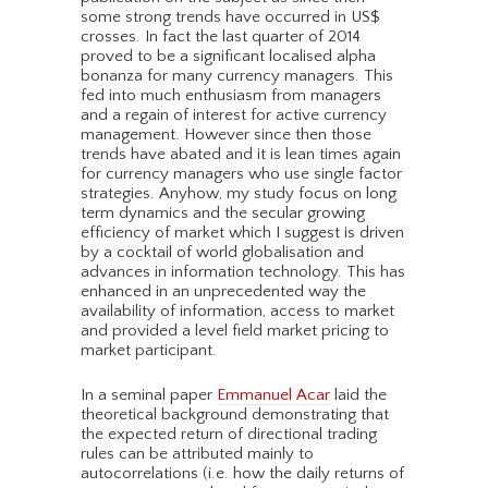
some strong trends have occurred in US$
crosses. In fact the last quarter of 2014
proved to be a significant localised alpha
bonanza for many currency managers. This
fed into much enthusiasm from managers
and a regain of interest for active currency
management. However since then those
trends have abated and it is lean times again
for currency managers who use single factor
strategies. Anyhow, my study focus on long
term dynamics and the secular growing
efficiency of market which I suggest is driven
by a cocktail of world globalisation and
advances in information technology. This has
enhanced in an unprecedented way the
availability of information, access to market
and provided a level field market pricing to
market participant.
In a seminal paper
Emmanuel Acar
laid the
theoretical background demonstrating that
the expected return of directional trading
rules can be attributed mainly to
autocorrelations (i.e. how the daily returns of