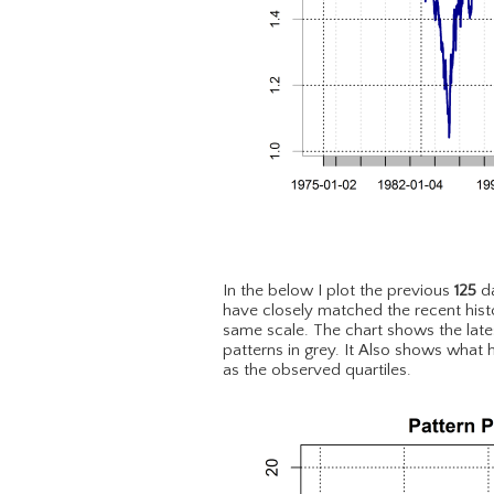
In the below I plot the previous
125
da
have closely matched the recent hist
same scale. The chart shows the lat
patterns in grey. It Also shows what 
as the observed quartiles.