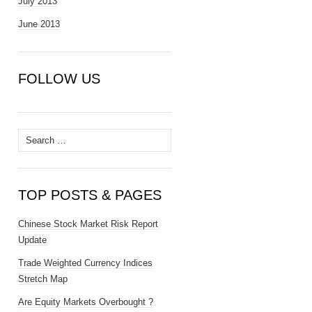
July 2013
June 2013
FOLLOW US
Search
for:
TOP POSTS & PAGES
Chinese Stock Market Risk Report
Update
Trade Weighted Currency Indices
Stretch Map
Are Equity Markets Overbought ?