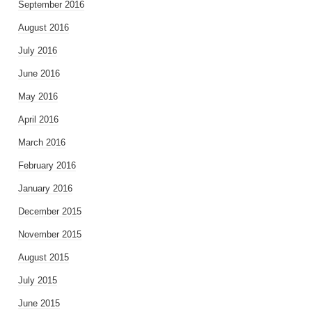
September 2016
August 2016
July 2016
June 2016
May 2016
April 2016
March 2016
February 2016
January 2016
December 2015
November 2015
August 2015
July 2015
June 2015