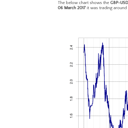
The below chart shows the
GBP-US
06 March 2017
it was trading around