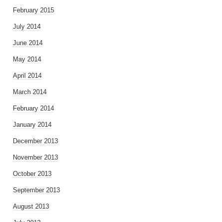
February 2015
July 2014
June 2014
May 2014
April 2014
March 2014
February 2014
January 2014
December 2013
November 2013
October 2013
September 2013
August 2013