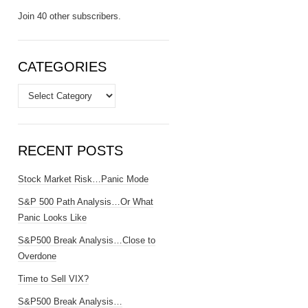
Join 40 other subscribers.
CATEGORIES
Categories
RECENT POSTS
Stock Market Risk…Panic Mode
S&P 500 Path Analysis…Or What
Panic Looks Like
S&P500 Break Analysis…Close to
Overdone
Time to Sell VIX?
S&P500 Break Analysis…