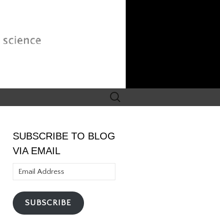
Search
for:
SUBSCRIBE TO BLOG
VIA EMAIL
Email
Address
SUBSCRIBE