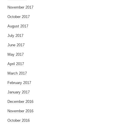
November 2017
October 2017
August 2017
July 2017
June 2017
May 2017
April 2017
March 2017
February 2017
January 2017
December 2016
November 2016
October 2016