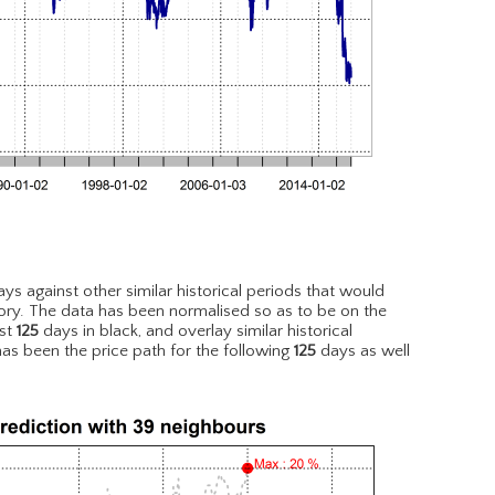
ys against other similar historical periods that would
ory. The data has been normalised so as to be on the
est
125
days in black, and overlay similar historical
has been the price path for the following
125
days as well