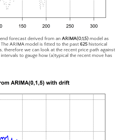
rend forecast derived from an
ARIMA(0,1,5)
model as
. The ARIMA model is fitted to the past
625
historical
, therefore we can look at the recent price path against
 intervals to gauge how (a)typical the recent move has