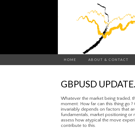
HOME
ABOUT & CONTACT
GBPUSD UPDATE
Whatever the market being traded, th
moment: How far can this thing go ? C
invariably depends on factors that ar
fundamentals, market positioning or m
assess how atypical the move experie
contribute to this.