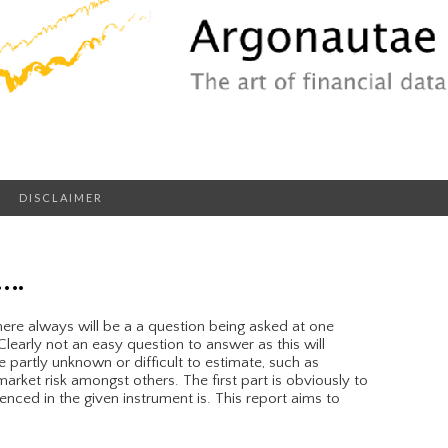
DISCLAIMER
….
ere always will be a a question being asked at one
learly not an easy question to answer as this will
e partly unknown or difficult to estimate, such as
arket risk amongst others. The first part is obviously to
nced in the given instrument is. This report aims to