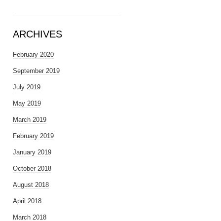
ARCHIVES
February 2020
September 2019
July 2019
May 2019
March 2019
February 2019
January 2019
October 2018
August 2018
April 2018
March 2018