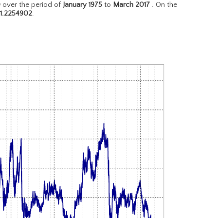
D
over the period of
January 1975
to
March 2017
. On the
1.2254902
.