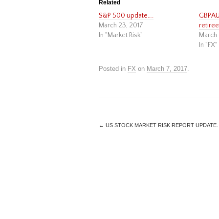
Related
S&P 500 update….
GBPAUD
March 23, 2017
retiree 
In "Market Risk"
March 
In "FX"
Posted in
FX
on
March 7, 2017
.
←
US STOCK MARKET RISK REPORT UPDATE