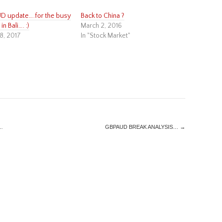
 update….for the busy
Back to China ?
in Bali…. :)
March 2, 2016
8, 2017
In "Stock Market"
…
GBPAUD BREAK ANALYSIS…
→