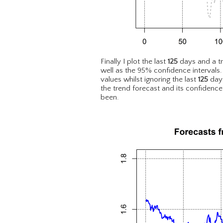
Finally I plot the last
125
days and a t
well as the 95% confidence intervals
values whilst ignoring the last
125
days
the trend forecast and its confidence
been.