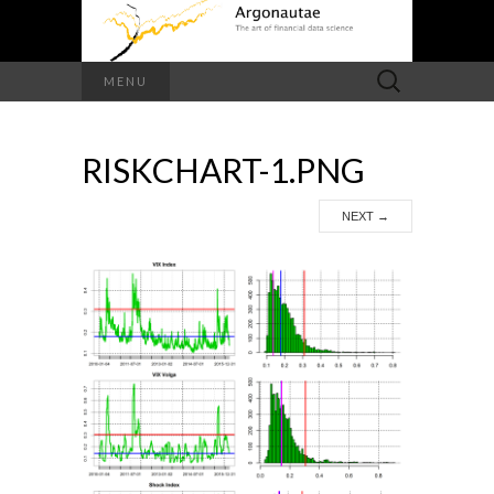
Search
MENU
for:
RISKCHART-1.PNG
NEXT
→