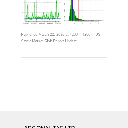
Published
March 22, 2016
at
4200 × 4200
in
US
Stock Market Risk Report Update…
.