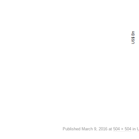
Published
March 9, 2016
at
504 × 504
in