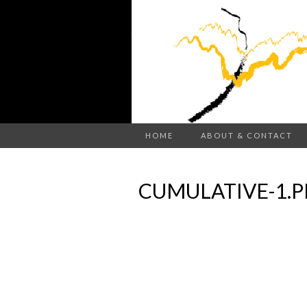
HOME
ABOUT & CONTACT
CUMULATIVE-1.