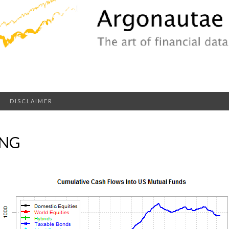
DISCLAIMER
PNG