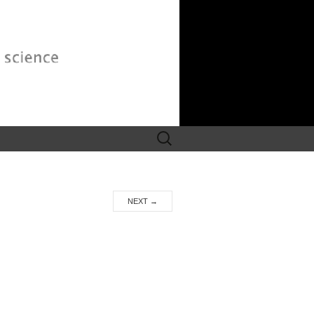
Search
for:
NEXT
→