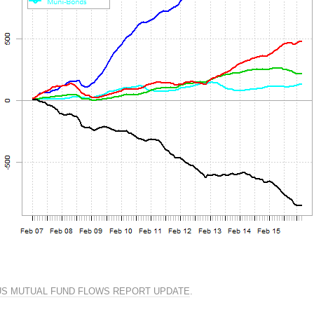
US MUTUAL FUND FLOWS REPORT UPDATE
.