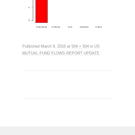
Published
March 9, 2016
at
504 × 504
in
US
MUTUAL FUND FLOWS REPORT UPDATE
.