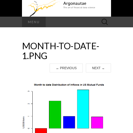
Search
MENU
for:
MONTH-TO-DATE-
1.PNG
←
PREVIOUS
NEXT
→