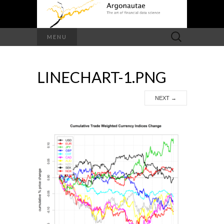
Search
MENU
for:
LINECHART-1.PNG
NEXT
→