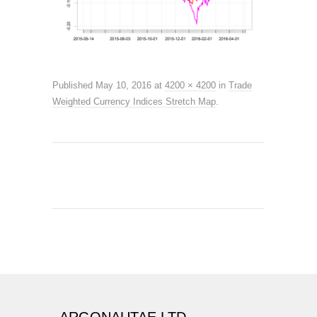
Published
May 10, 2016
at
4200 × 4200
in
Trade
Weighted Currency Indices Stretch Map
.