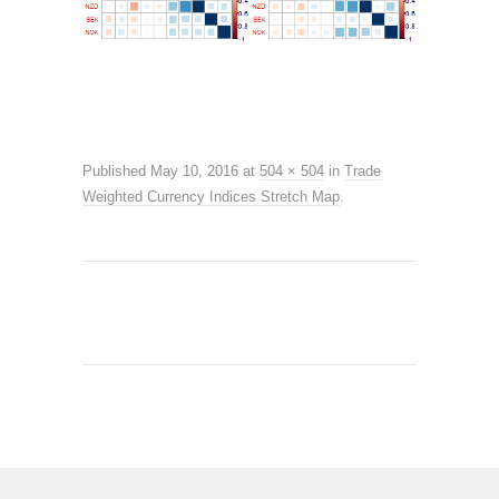
Published
May 10, 2016
at
504 × 504
in
Trade
Weighted Currency Indices Stretch Map
.