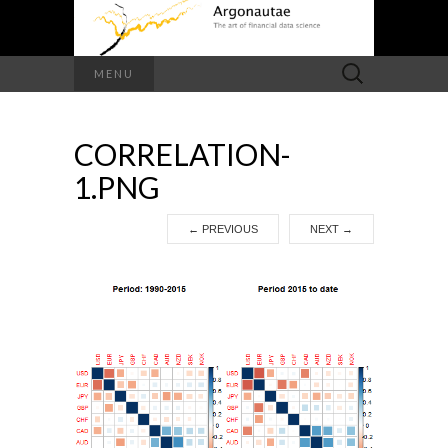
Search
MENU
for:
CORRELATION-
1.PNG
←
PREVIOUS
NEXT
→