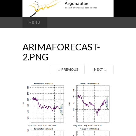
Search
MENU
for:
ARIMAFORECAST-
2.PNG
←
PREVIOUS
NEXT
→