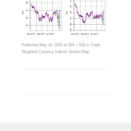
Published
May 10, 2016
at
504 × 504
in
Trade
Weighted Currency Indices Stretch Map
.