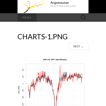
Search
MENU
for:
CHARTS-1.PNG
NEXT
→