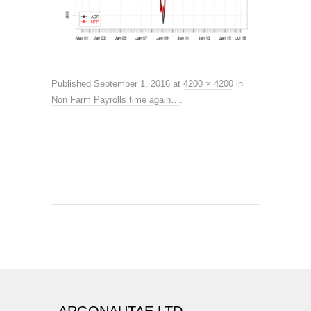
Published
September 1, 2016
at
4200 × 4200
in
Non Farm Payrolls time again…
.