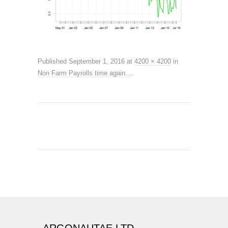
Published
September 1, 2016
at
4200 × 4200
in
Non Farm Payrolls time again…
.