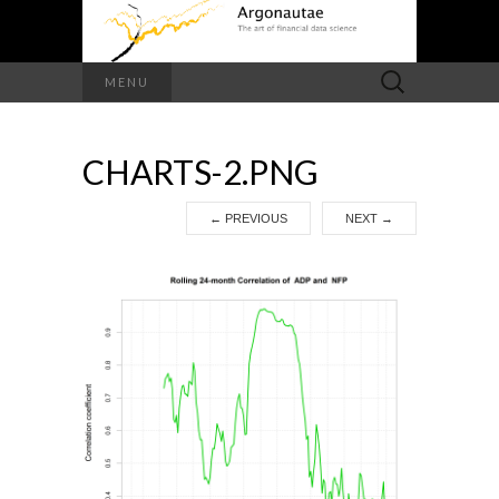
Search
MENU
for:
CHARTS-2.PNG
←
PREVIOUS
NEXT
→