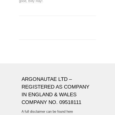
good, Billy Ray!
.
ARGONAUTAE LTD –
REGISTERED AS COMPANY
IN ENGLAND & WALES
COMPANY NO. 09518111
A full disclaimer can be found here