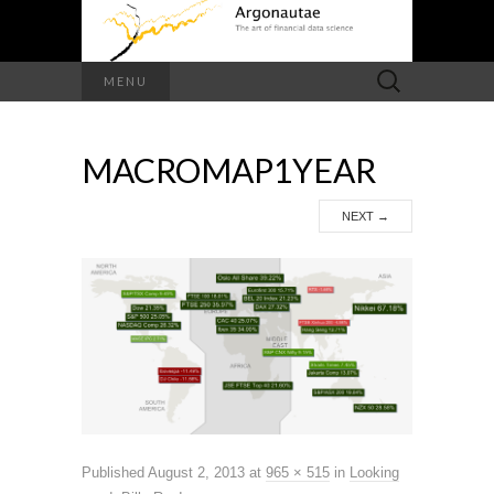
Search
MENU
for:
MACROMAP1YEAR
NEXT
→
Published
August 2, 2013
at
965 × 515
in
Looking