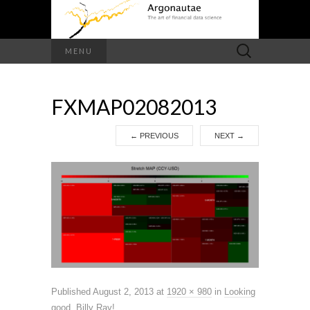
Search
MENU
for:
FXMAP02082013
←
PREVIOUS
NEXT
→
Published
August 2, 2013
at
1920 × 980
in
Looking
good, Billy Ray!
.