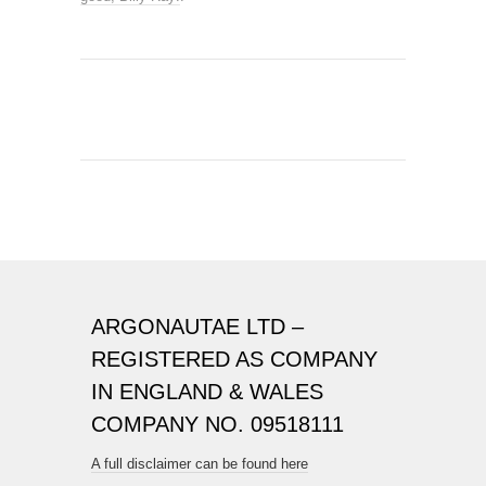
ARGONAUTAE LTD –
REGISTERED AS COMPANY
IN ENGLAND & WALES
COMPANY NO. 09518111
A full disclaimer can be found here