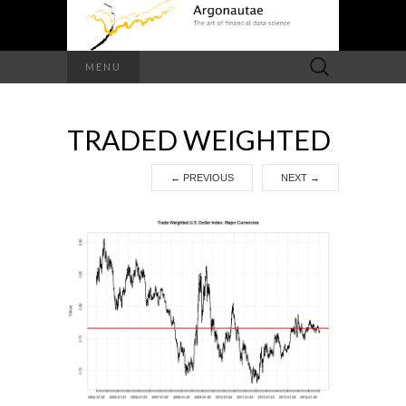
Search
MENU
for:
TRADED WEIGHTED
←
PREVIOUS
NEXT
→