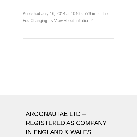
Published
July 16, 2014
at
1046 × 779
in
Is The
Fed Changing Its View About Inflation ?
.
ARGONAUTAE LTD –
REGISTERED AS COMPANY
IN ENGLAND & WALES