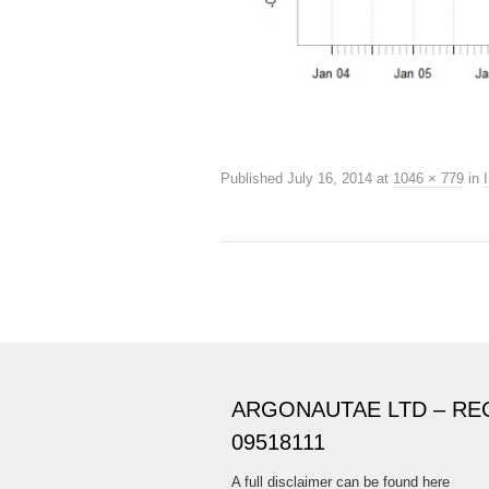
Published
July 16, 2014
at
1046 × 779
in
ARGONAUTAE LTD – RE
09518111
A full disclaimer can be found here