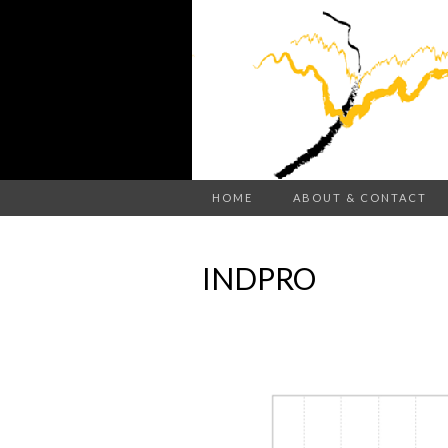
HOME
ABOUT & CONTACT
INDPRO