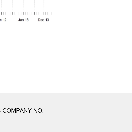
S COMPANY NO.