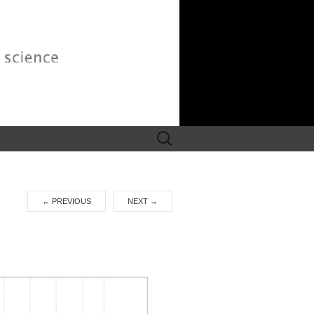
Search
for:
←
PREVIOUS
NEXT
→