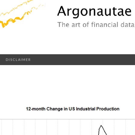
DISCLAIMER