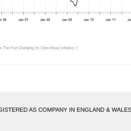
Is The Fed Changing Its View About Inflation ?
.
GISTERED AS COMPANY IN ENGLAND & WALE