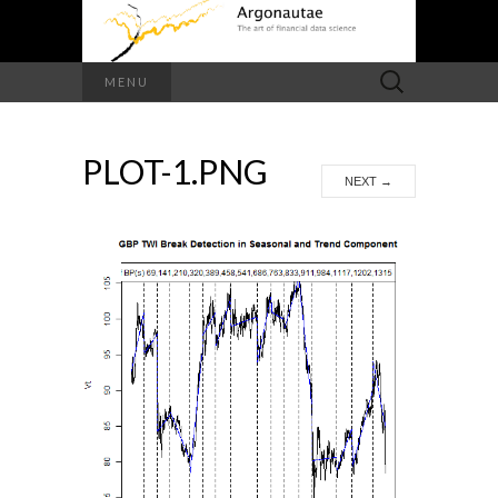
Search
MENU
for:
PLOT-1.PNG
NEXT
→