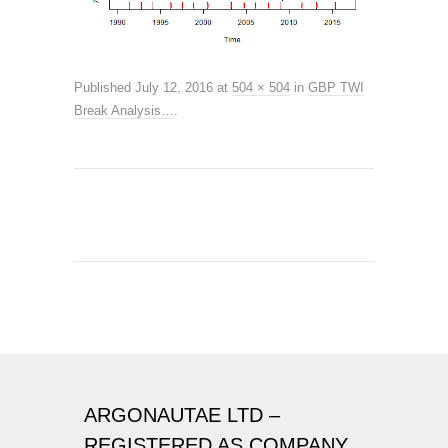
Published
July 12, 2016
at
504 × 504
in
GBP TWI
Break Analysis…
.
ARGONAUTAE LTD –
REGISTERED AS COMPANY