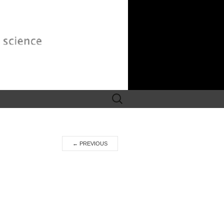
Search
for:
←
PREVIOUS