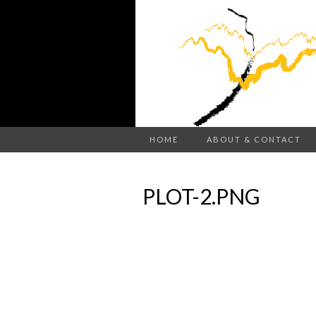
HOME
ABOUT & CONTACT
PLOT-2.PNG