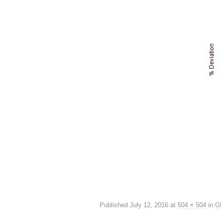
Published
July 12, 2016
at
504 × 504
in
G