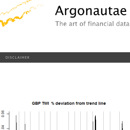
DISCLAIMER