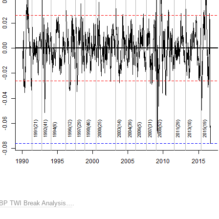
BP TWI Break Analysis…
.