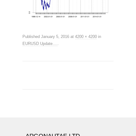
Published
January 5, 2016
at
4200 × 4200
in
EURUSD Update….
.