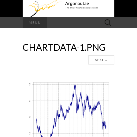
Search
MENU
for:
CHARTDATA-1.PNG
NEXT
→