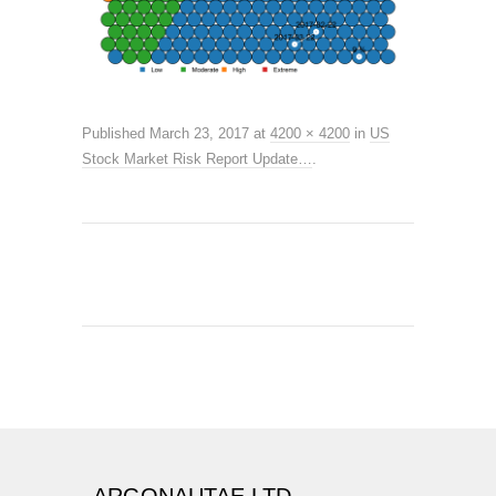
Published
March 23, 2017
at
4200 × 4200
in
US
Stock Market Risk Report Update…
.