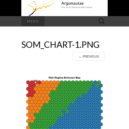
Search
MENU
for:
SOM_CHART-1.PNG
←
PREVIOUS