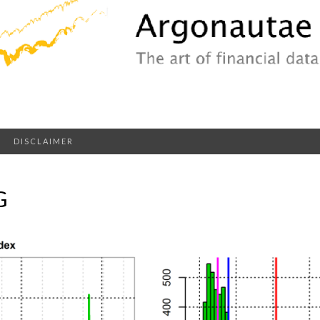
DISCLAIMER
G