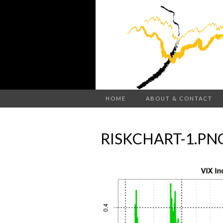
HOME
ABOUT & CONTACT
RISKCHART-1.PN