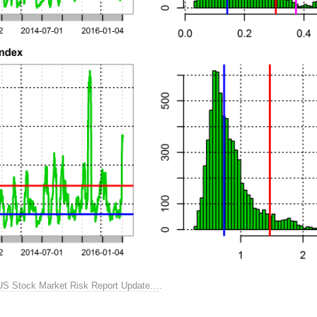
US Stock Market Risk Report Update…
.