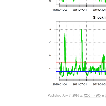
Published
July 7, 2016
at
4200 × 4200
in