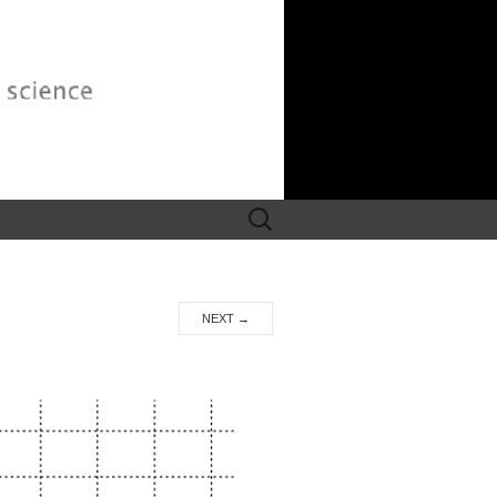
Search
for:
NEXT
→