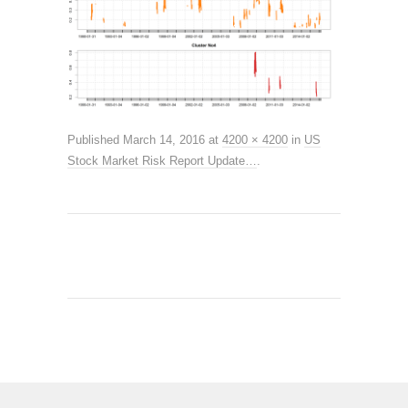
Published
March 14, 2016
at
4200 × 4200
in
US
Stock Market Risk Report Update…
.