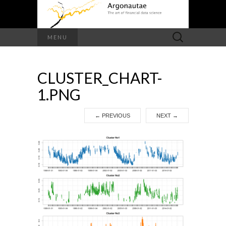
Search
MENU
for:
CLUSTER_CHART-
1.PNG
←
PREVIOUS
NEXT
→