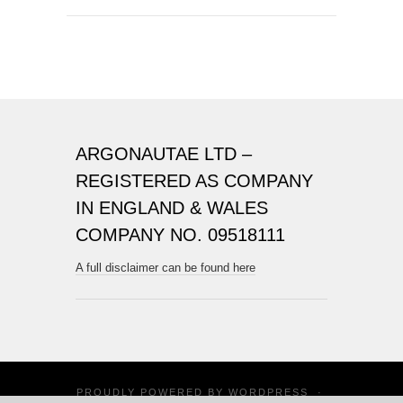
ARGONAUTAE LTD –
REGISTERED AS COMPANY
IN ENGLAND & WALES
COMPANY NO. 09518111
A full disclaimer can be found here
PROUDLY POWERED BY
WORDPRESS
·