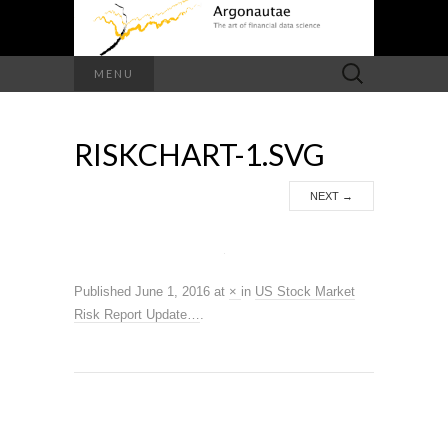
Search
MENU
for:
RISKCHART-1.SVG
NEXT
→
Published
June 1, 2016
at
×
in
US Stock Market
Risk Report Update…
.