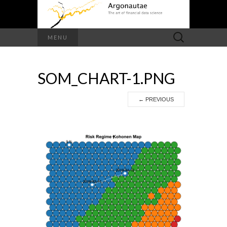
Search
MENU
for:
SOM_CHART-1.PNG
←
PREVIOUS