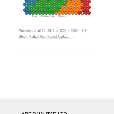
Published
April 12, 2016
at
4200 × 4200
in
US
Stock Market Risk Report Update…
.