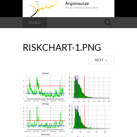
Search
MENU
for:
RISKCHART-1.PNG
NEXT
→