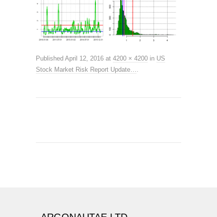
Published
April 12, 2016
at
4200 × 4200
in
US
Stock Market Risk Report Update…
.