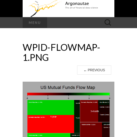
Search
MENU
for:
WPID-FLOWMAP-
1.PNG
←
PREVIOUS