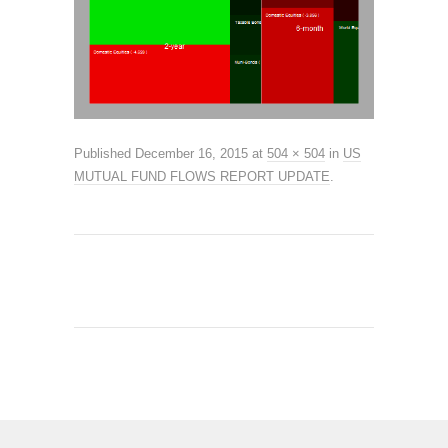
Published
December 16, 2015
at
504 × 504
in
US
MUTUAL FUND FLOWS REPORT UPDATE
.