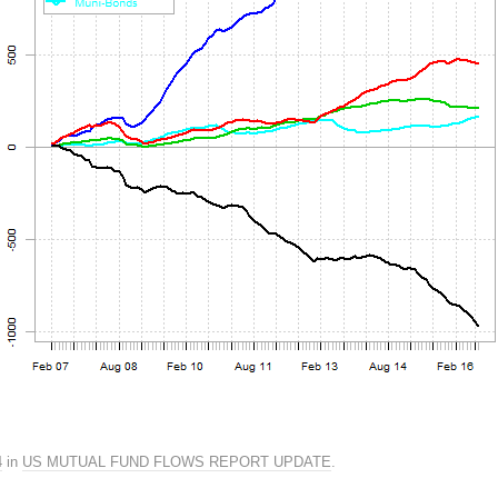
4
in
US MUTUAL FUND FLOWS REPORT UPDATE
.