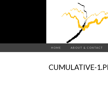
HOME
ABOUT & CONTACT
CUMULATIVE-1.