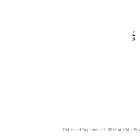
Published
September 7, 2016
at
504 × 50