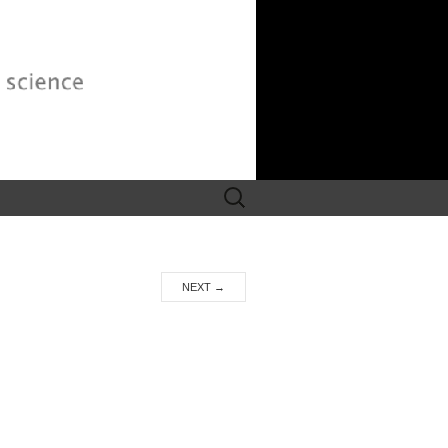
Search
for:
NEXT
→