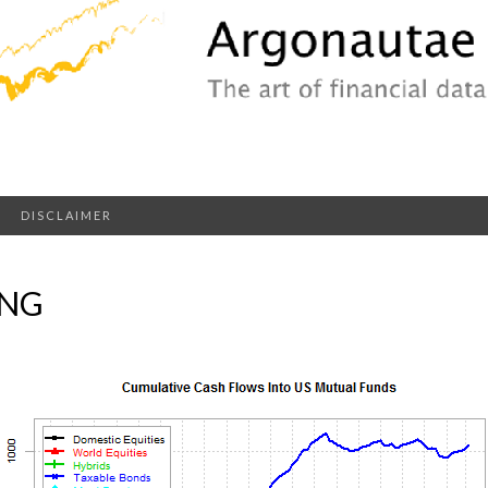
DISCLAIMER
PNG