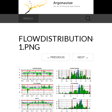
Search
MENU
for:
FLOWDISTRIBUTION-
1.PNG
←
PREVIOUS
NEXT
→