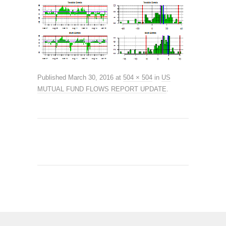
Published
March 30, 2016
at
504 × 504
in
US
MUTUAL FUND FLOWS REPORT UPDATE
.