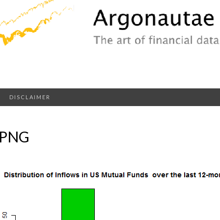
DISCLAIMER
.PNG