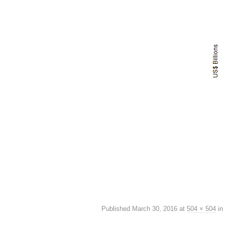
Published
March 30, 2016
at
504 × 504
in