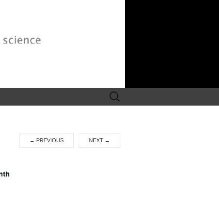
Search
for:
←
PREVIOUS
NEXT
→