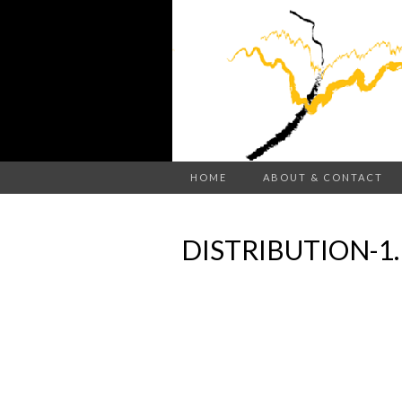
HOME
ABOUT & CONTACT
DISTRIBUTION-1