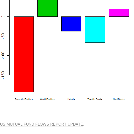
US MUTUAL FUND FLOWS REPORT UPDATE
.