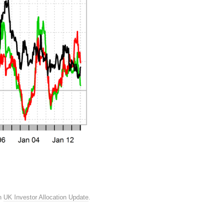
n
UK Investor Allocation Update
.