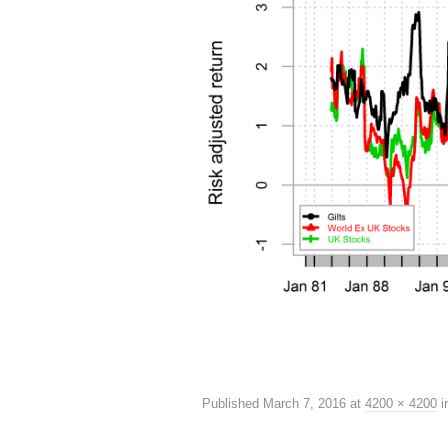
Published
March 7, 2016
at
4200 × 4200
i