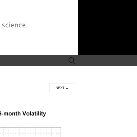
Search
for:
NEXT
→