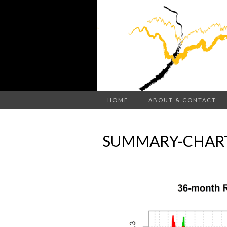
HOME
ABOUT & CONTACT
SUMMARY-CHART