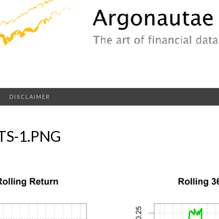
DISCLAIMER
S-1.PNG