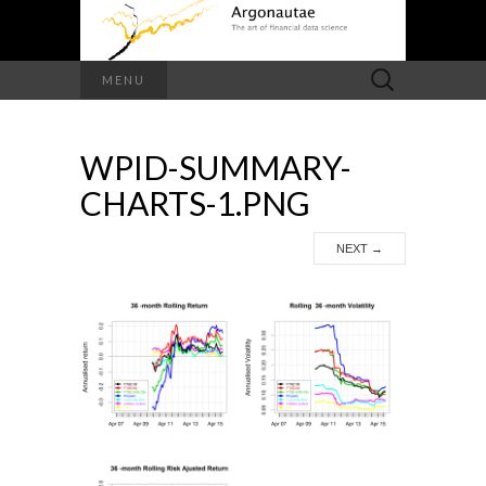
Search
MENU
for:
WPID-SUMMARY-
CHARTS-1.PNG
NEXT
→