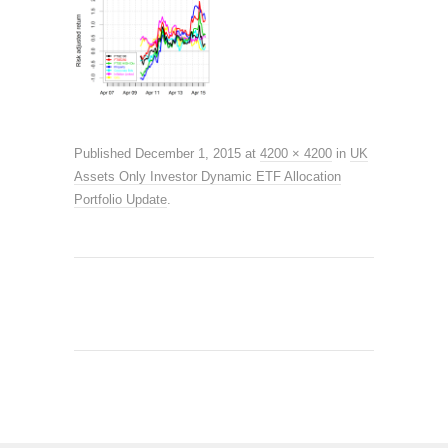
Published
December 1, 2015
at
4200 × 4200
in
UK
Assets Only Investor Dynamic ETF Allocation
Portfolio Update
.