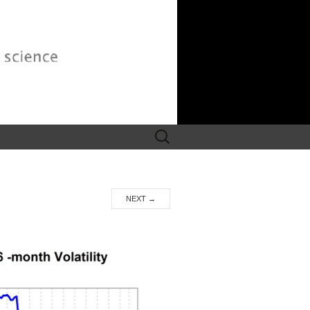
Search
for:
NEXT
→