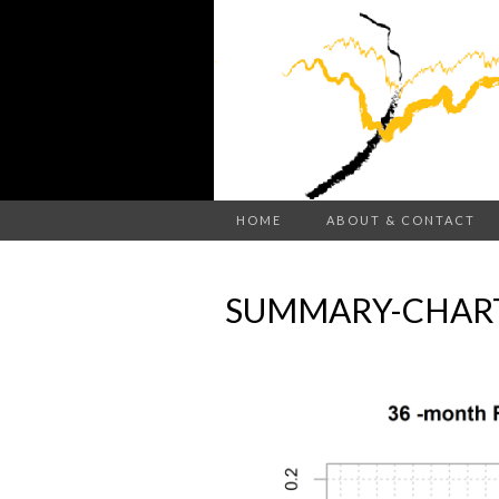
HOME
ABOUT & CONTACT
SUMMARY-CHART