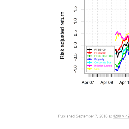
Published
September 7, 2016
at
4200 × 4