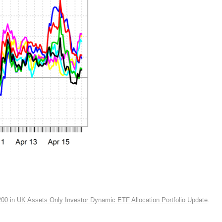
200
in
UK Assets Only Investor Dynamic ETF Allocation Portfolio Update
.