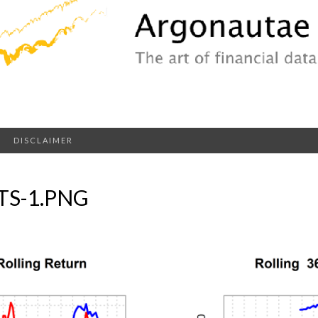
DISCLAIMER
S-1.PNG