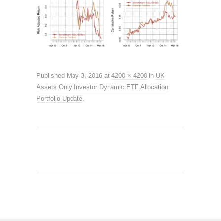
Published
May 3, 2016
at
4200 × 4200
in
UK
Assets Only Investor Dynamic ETF Allocation
Portfolio Update
.