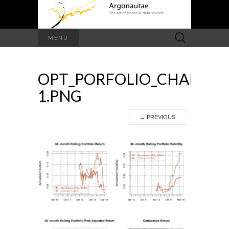
Search
MENU
for:
OPT_PORFOLIO_CHARTS-
1.PNG
←
PREVIOUS