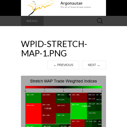
Search
MENU
for:
WPID-STRETCH-
MAP-1.PNG
←
PREVIOUS
NEXT
→