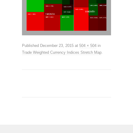
Published
December 23, 2015
at
504 × 504
in
Trade Weighted Currency Indices Stretch Map
.