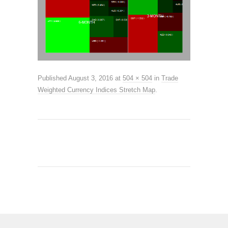
Published
August 3, 2016
at
504 × 504
in
Trade
Weighted Currency Indices Stretch Map
.