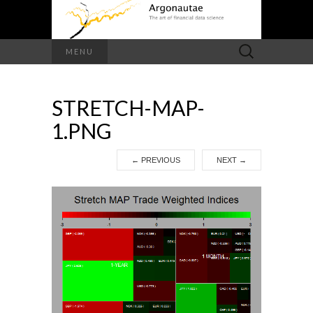
Search
MENU
for:
STRETCH-MAP-
1.PNG
←
PREVIOUS
NEXT
→