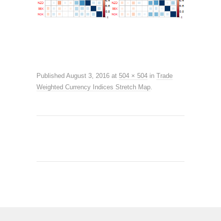
Published
August 3, 2016
at
504 × 504
in
Trade
Weighted Currency Indices Stretch Map
.