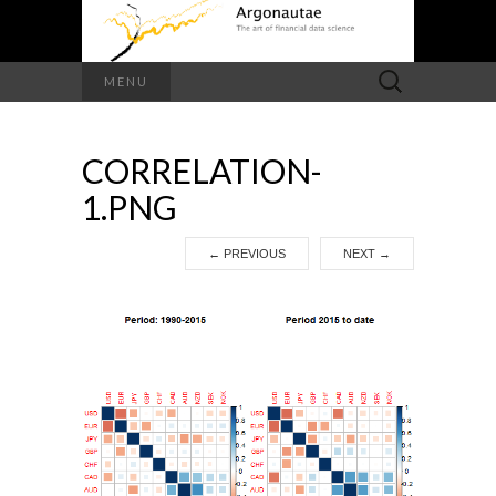
Search
MENU
for:
CORRELATION-
1.PNG
←
PREVIOUS
NEXT
→