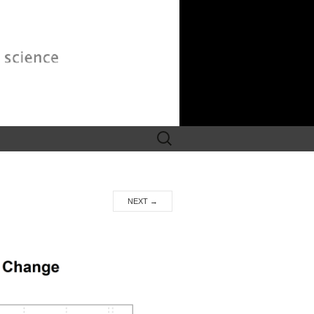
Search
for:
NEXT
→