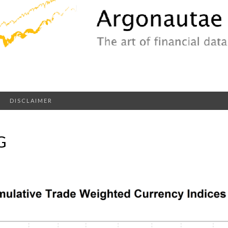
DISCLAIMER
G