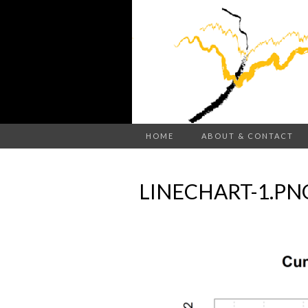
HOME
ABOUT & CONTACT
LINECHART-1.PN