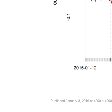
Published
January 8, 2016
at
4200 × 4200