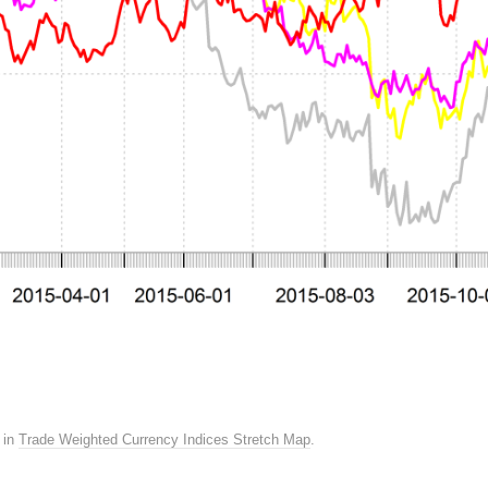
in
Trade Weighted Currency Indices Stretch Map
.