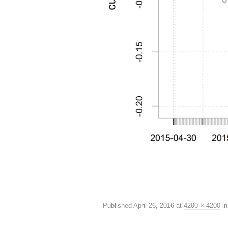
Published
April 26, 2016
at
4200 × 4200
i