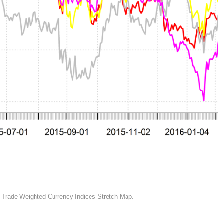
n
Trade Weighted Currency Indices Stretch Map
.