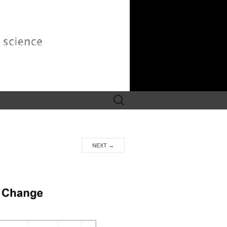
Search
for:
NEXT
→