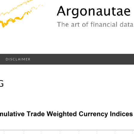
DISCLAIMER
G