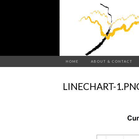
HOME
ABOUT & CONTACT
LINECHART-1.PN